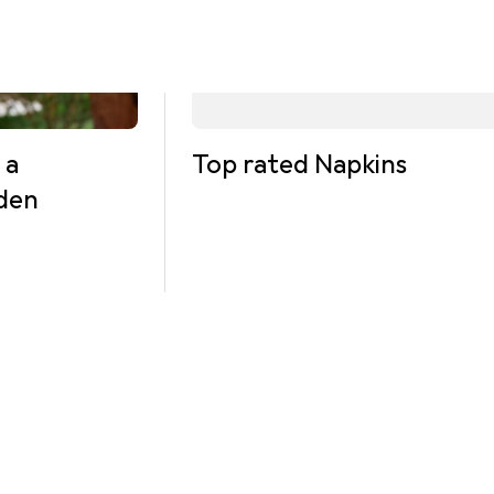
 a
Top rated Napkins
rden
mments