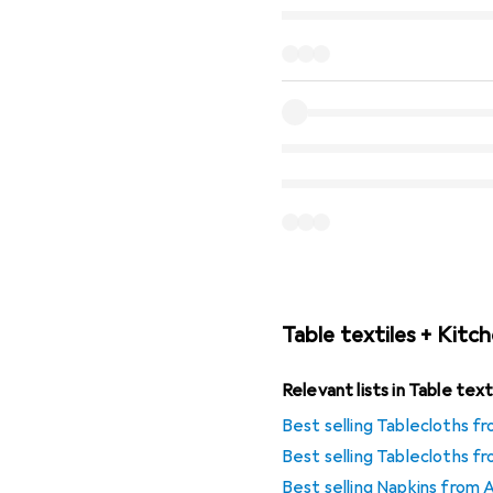
Table textiles + Kitch
Relevant lists in Table tex
Best selling Tablecloths fr
Best selling Tablecloths 
Best selling Napkins from