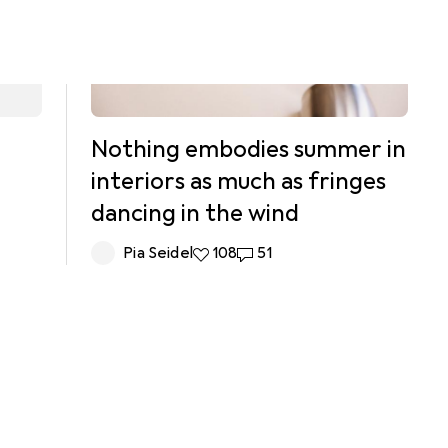
Nothing embodies summer in
interiors as much as fringes
dancing in the wind
Pia Seidel
108 likes
108
51 comments
51