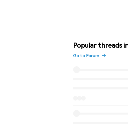
Popular threads in
Go to Forum