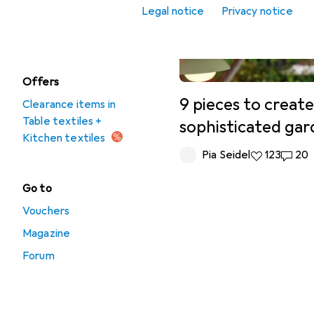
Place mats
Legal notice
Privacy notice
Tablecloth
Offers
9 pieces to create
Clearance items in
Table textiles +
sophisticated ga
Kitchen textiles
Pia Seidel
123 likes
123
20 co
20
Go to
Vouchers
Magazine
Forum