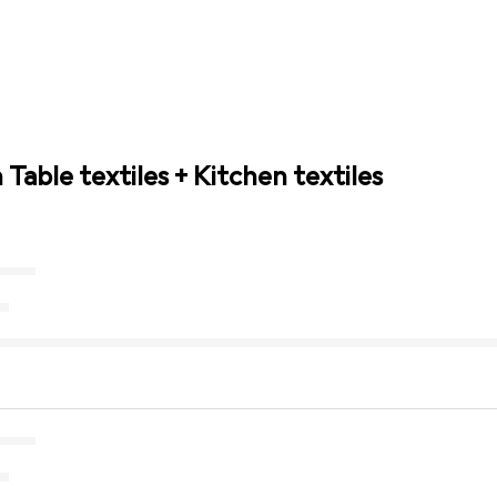
 Table textiles + Kitchen textiles