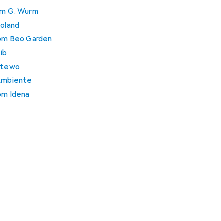
rom G. Wurm
Boland
from Beo Garden
Tib
 Stewo
 Ambiente
rom Idena