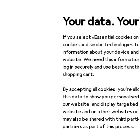
Search
Your data. Your
If you select «Essential cookies onl
Category Navigation
Product range
Interior
Product range
cookies and similar technologies to
information about your device and
Table textil
Interior
website. We need this information
log in securely and use basic funct
Home textiles
shopping cart.
Table textiles +
Discover
Forum
By accepting all cookies, you’re al
Kitchen textiles
this data to show you personalise
Guide
Aprons
our website, and display targeted
website and on other websites or
Dishcloths
may also be shared with third part
partners as part of this process.
Napkins