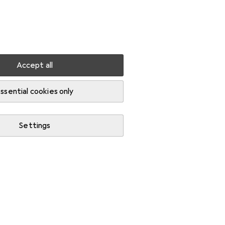
Settings
Customer account
Comparison lists
Watch lists
Cart
Sign in
Accept all
ssential cookies only
Settings
News + Trends