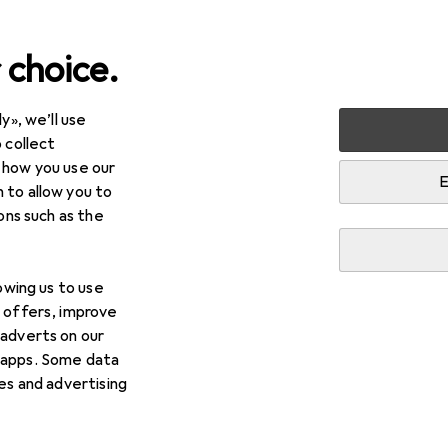
 choice.
y», we’ll use
Home textiles
Table textiles + Kitchen textiles
 collect
 how you use our
es + Kitchen textiles
E
 to allow you to
ions such as the
lowing us to use
d offers, improve
Best selling
 adverts on our
 apps. Some data
ies and advertising