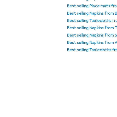
Best selling Place mats f
Best selling Napkins from 
Best selling Tablecloths 
Best selling Napkins from 
Best selling Napkins from
Best selling Napkins from
Best selling Tablecloths f