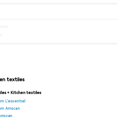
en textiles
tiles + Kitchen textiles
om L'essentiel
from Amscan
 Amscan