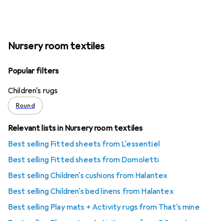
Nursery room textiles
Popular filters
Children's rugs
Round
Relevant lists in Nursery room textiles
Best selling Fitted sheets from L'essentiel
Best selling Fitted sheets from Domoletti
Best selling Children's cushions from Halantex
Best selling Children's bed linens from Halantex
Best selling Play mats + Activity rugs from That's mine