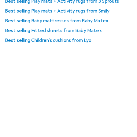
Best selling Play mats + Activity rugs from 3 Sprouts
Best selling Play mats + Activity rugs from Smily
Best selling Baby mattresses from Baby Matex
Best selling Fitted sheets from Baby Matex
Best selling Children's cushions from Lyo