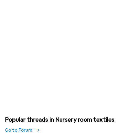
Popular threads in Nursery room textiles
Go to Forum