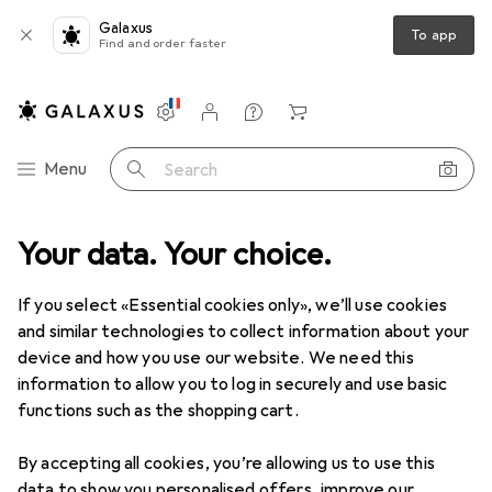
Galaxus
To app
Find and order faster
Settings
Customer account
Comparison lists
Watch lists
Cart
Category Navigation
Menu
Search
oduct range
Your data. Your choice.
Interior
Home textiles
Nursery room textiles
Nursery room textiles
If you select «Essential cookies only», we’ll use cookies
and similar technologies to collect information about your
device and how you use our website. We need this
Discover
Forum
information to allow you to log in securely and use basic
functions such as the shopping cart.
Best selling
By accepting all cookies, you’re allowing us to use this
data to show you personalised offers, improve our