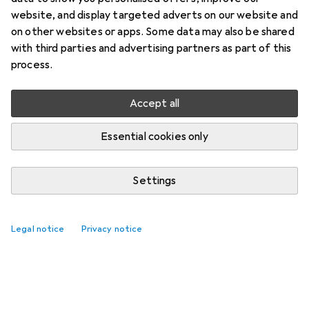
website, and display targeted adverts on our website and
on other websites or apps. Some data may also be shared
with third parties and advertising partners as part of this
process.
Accept all
Essential cookies only
Settings
Best selling Children's cushions
Legal notice
Privacy notice