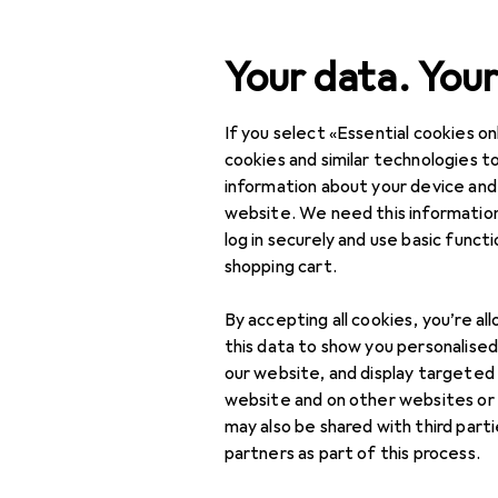
Search
Your data. Your
If you select «Essential cookies onl
Category Navigation
Product range
Health 
Product range
cookies and similar technologies to
information about your device and
Family plann
Health + Beauty
website. We need this information
log in securely and use basic funct
Health
shopping cart.
Family planning + Birth
Discover
Forum
By accepting all cookies, you’re al
control
this data to show you personalise
Best selling
Condoms
our website, and display targeted
website and on other websites or
Ovulation trackers
may also be shared with third part
partners as part of this process.
Pregnancy tests