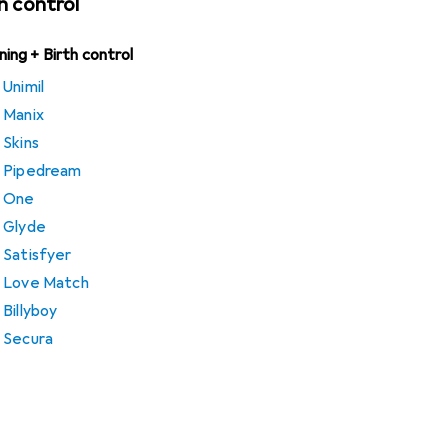
th control
nning + Birth control
Unimil
 Manix
 Skins
m Pipedream
m One
 Glyde
 Satisfyer
m Love Match
Billyboy
 Secura