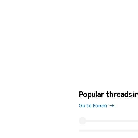
Popular threads in
Go to Forum