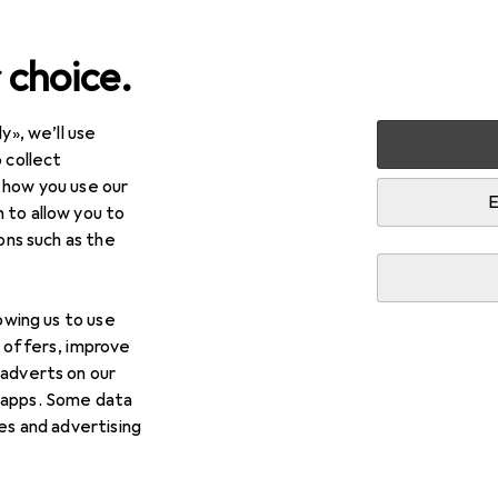
 choice.
y», we’ll use
+ Beauty
Health
Family planning + Birth control
 collect
 how you use our
ing + Birth control
E
 to allow you to
ions such as the
lowing us to use
d offers, improve
 adverts on our
 apps. Some data
ies and advertising