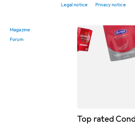
Legal notice
Privacy notice
Go to
Vouchers
Magazine
Forum
Top rated Con