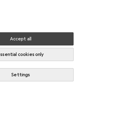
Settings
Customer account
Comparison lists
Watch lists
Cart
Sign in
Accept all
ssential cookies only
Settings