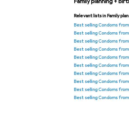
Family planning + Bir
Relevant lists in Family pla
Best selling Condoms from 
Best selling Condoms from
Best selling Condoms from
Best selling Condoms fro
Best selling Condoms fro
Best selling Condoms from
Best selling Condoms from
Best selling Condoms fro
Best selling Condoms from 
Best selling Condoms from