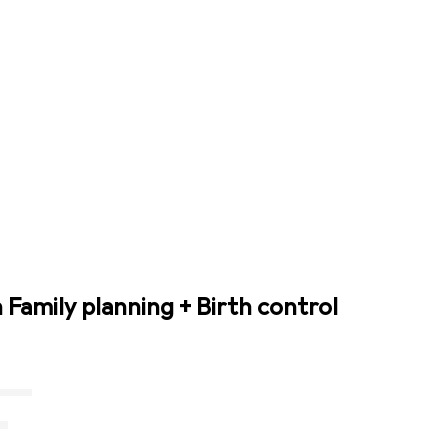
 Family planning + Birth control