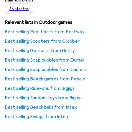
36 Months
Relevant lists in Outdoor games
Best selling Pool floats from Bestway
Best selling Scooters from Globber
Best selling Go-karts from ‎Huffy
Best selling Soap bubbles from Dumel
Best selling Soap bubbles from Carrera
Best selling Beach games from Pedalo
Best selling Ride-ons from Bigjigs
Best selling Sandpit toys from Bigjigs
Best selling Beach balls from Intex
Best selling Swings from Intex