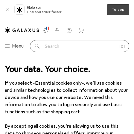
Galaxus
To app
Find and order faster
Settings
Customer account
Comparison lists
Watch lists
Cart
Category Navigation
Menu
Search
Your data. Your choice.
Product range
Toys
Outdoor games
Outdoor games
If you select «Essential cookies only», we’ll use cookies
and similar technologies to collect information about your
device and how you use our website. We need this
Discover
Forum
information to allow you to log in securely and use basic
functions such as the shopping cart.
Best selling
By accepting all cookies, you’re allowing us to use this
data to show you personalised offers, improve our