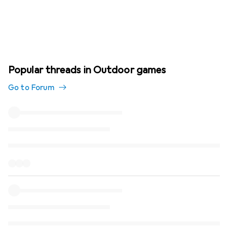
Popular threads in Outdoor games
Go to Forum