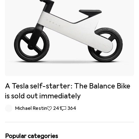
A Tesla self-starter: The Balance Bike
is sold out immediately
Michael Restin
241 likes
241
364 comments
364
Popular categories