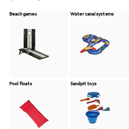
Beach games
Water canal systems
Pool floats
Sandpit toys