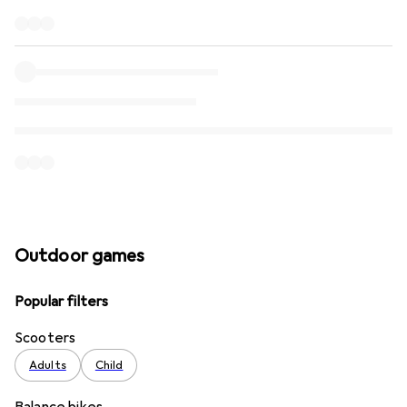
Outdoor games
Popular filters
Scooters
Adults
Child
Balance bikes