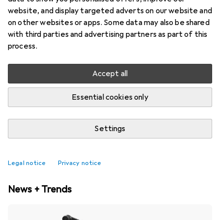
website, and display targeted adverts on our website and
on other websites or apps. Some data may also be shared
with third parties and advertising partners as part of this
process.
Accept all
Essential cookies only
Settings
Best selling Balance bike accessories
Legal notice
Privacy notice
News + Trends