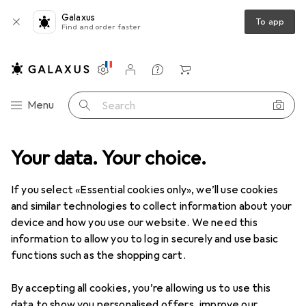
Galaxus
To app
Find and order faster
Settings
Customer account
Comparison lists
Watch lists
Cart
Category Navigation
Menu
Search
Your data. Your choice.
Product range
Clearance
DIY + Garden
Clearance items in DIY + Garden
If you select «Essential cookies only», we’ll use cookies
and similar technologies to collect information about your
device and how you use our website. We need this
At least 50% off
Seasonal
information to allow you to log in securely and use basic
functions such as the shopping cart.
By accepting all cookies, you’re allowing us to use this
data to show you personalised offers, improve our