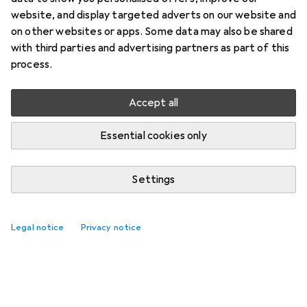
website, and display targeted adverts on our website and
on other websites or apps. Some data may also be shared
with third parties and advertising partners as part of this
process.
Accept all
Essential cookies only
Settings
Legal notice
Privacy notice