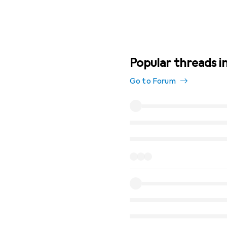
Popular threads in
Go to Forum