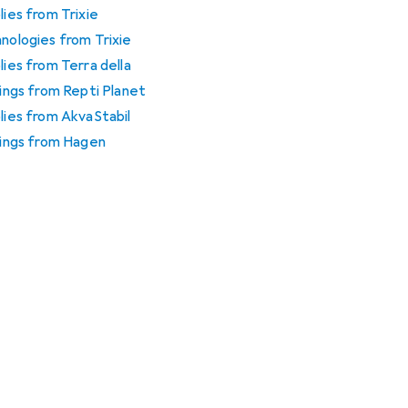
lies from Trixie
hnologies from Trixie
lies from Terra della
tings from Repti Planet
plies from AkvaStabil
htings from Hagen