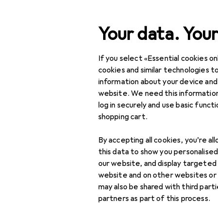
Search
Your data. Your
If you select «Essential cookies onl
Category Navigation
Product range
Pet supp
Product range
cookies and similar technologies to
information about your device and
Reptiles
Pet supplies
website. We need this information
log in securely and use basic funct
Reptiles
shopping cart.
Food bowl
Discover
Forum
accessories
By accepting all cookies, you’re al
this data to show you personalise
Food bowls
our website, and display targeted
website and on other websites or
Pet transportation
may also be shared with third part
partners as part of this process.
Terrarium lighting