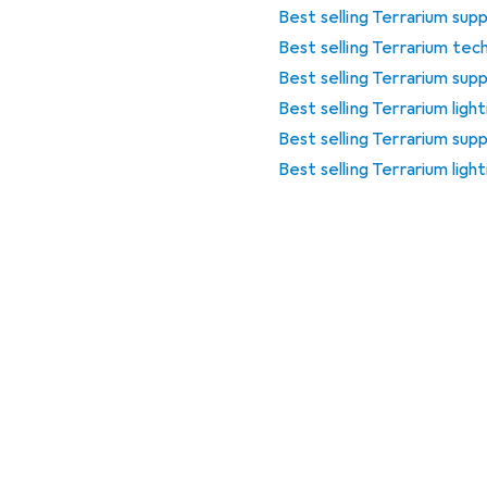
Best selling Terrarium supp
Best selling Terrarium tec
Best selling Terrarium supp
Best selling Terrarium ligh
Best selling Terrarium sup
Best selling Terrarium lig