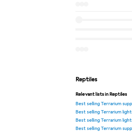
Reptiles
Relevant lists in Reptiles
Best selling Terrarium supp
Best selling Terrarium lig
Best selling Terrarium ligh
Best selling Terrarium sup