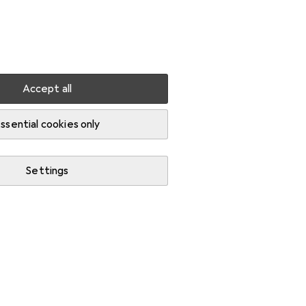
Settings
Customer account
Comparison lists
Watch lists
Cart
Sign in
Accept all
ssential cookies only
Settings