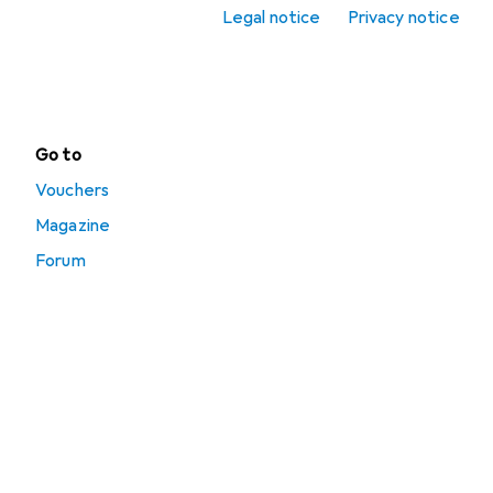
Terrarium supplies
Legal notice
Privacy notice
Terrarium
technology
Go to
Vouchers
Magazine
Forum