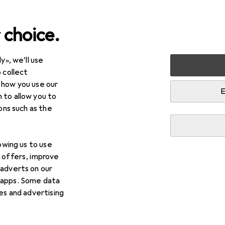
 choice.
y», we’ll use
lies
Reptiles
 collect
 how you use our
E
 to allow you to
ions such as the
lowing us to use
d offers, improve
 adverts on our
 apps. Some data
ies and advertising