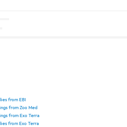
lies from EBI
htings from Zoo Med
tings from Exo Terra
plies from Exo Terra