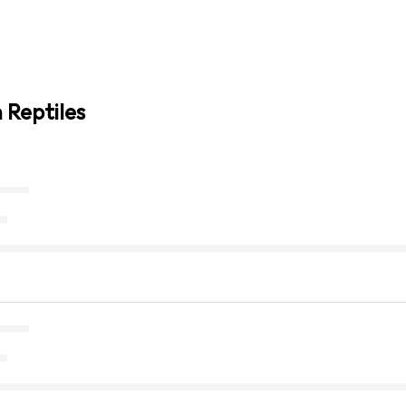
 Reptiles