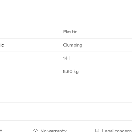
Plastic
ic
Clumping
14 l
8.80 kg
ht
No warranty
Legal concern