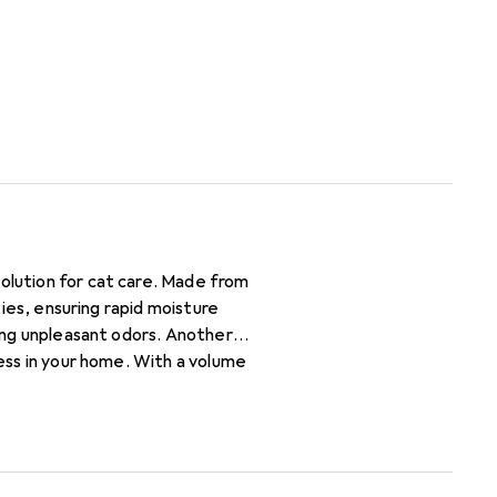
solution for cat care. Made from
ties, ensuring rapid moisture
zing unpleasant odors. Another
ness in your home. With a volume
ong-lasting use. The use of natural
.