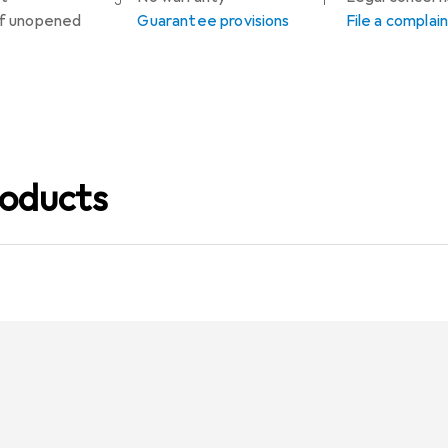
 if unopened
Guarantee provisions
File a complai
oducts