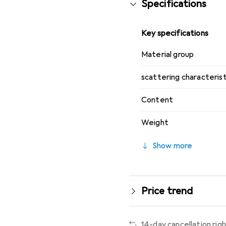
Specifications
Key specifications
Material group
scattering characterist
Content
Weight
Show more
Price trend
14-day cancellation rig