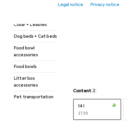
Cat toys
Legal notice
Privacy notice
Cat trees
Collar + Leashes
Dog beds + Cat beds
Food bowl
accessories
Food bowls
Litter box
accessories
Content
2
Pet transportation
14 l
EUR
27,35
Show more