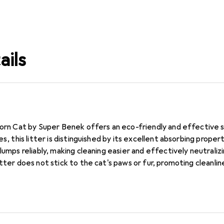
ails
Corn Cat by Super Benek offers an eco-friendly and effective 
es, this litter is distinguished by its excellent absorbing proper
clumps reliably, making cleaning easier and effectively neutrali
itter does not stick to the cat's paws or fur, promoting cleanli
itter is ideal for households with one or more cats and provides l
ter a responsible choice for pet owners who value sustainability