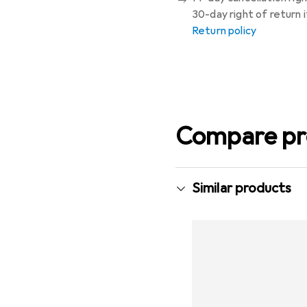
30-day right of return
Return policy
Compare pr
Similar products