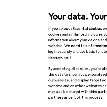
Search
Your data. Your
If you select «Essential cookies onl
Category Navigation
Product range
Pet supp
Product range
cookies and similar technologies to
information about your device and
Pet supplies
website. We need this information
log in securely and use basic funct
Cats
shopping cart.
Animal care
By accepting all cookies, you’re al
Cat flaps + Cat nets
this data to show you personalise
our website, and display targeted
Cat litter
website and on other websites or
may also be shared with third part
Cat litter trays +
partners as part of this process.
Cat litter boxes