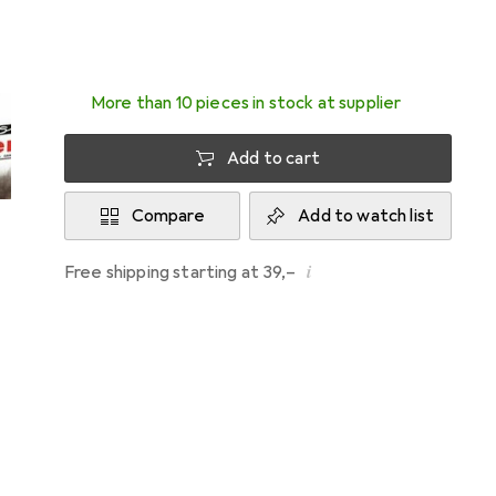
Delivered between Wed, 12/8 and Fri, 14/8
More than 10 pieces in stock at supplier
Add to cart
Compare
Add to watch list
i
Free shipping starting at 39,–