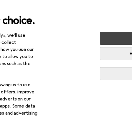
 choice.
y», we’ll use
lies
Cats
Cat litter
Super Benek Corn Cat
 collect
 how you use our
E
 to allow you to
ions such as the
lowing us to use
d offers, improve
 adverts on our
 apps. Some data
ies and advertising