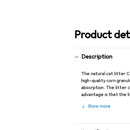
Product det
Description
The natural cat litter 
high-quality corn granul
absorption. The litter 
advantage is that the l
of 14 liters, this cat l
Show more
materials makes this lit