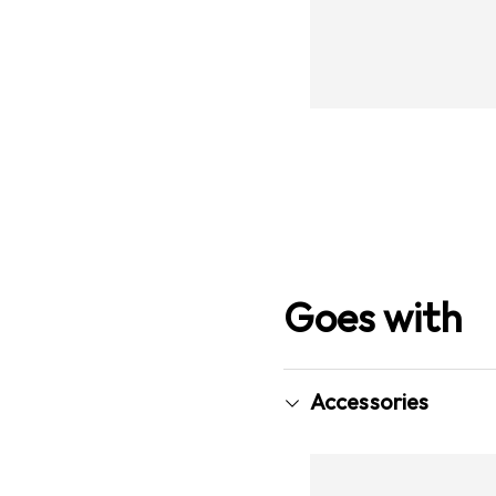
Goes with
Accessories