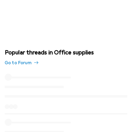
Popular threads in Office supplies
Go to Forum