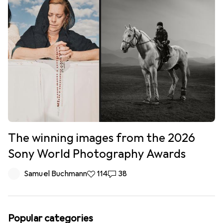
The winning images from the 2026
Sony World Photography Awards
Samuel Buchmann
114 likes
114
38 comments
38
Popular categories