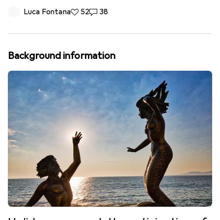
Luca Fontana
52 likes
52
38 comments
38
Background information