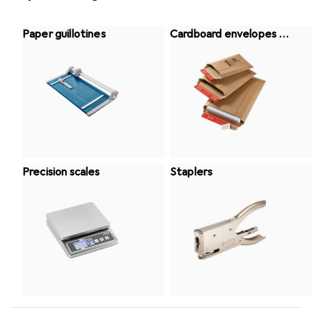
Paper guillotines
Cardboard envelopes +
Bubble bag
Precision scales
Staplers