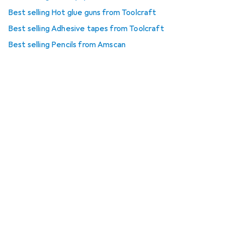
Best selling Hot glue guns from Toolcraft
Best selling Adhesive tapes from Toolcraft
Best selling Pencils from Amscan