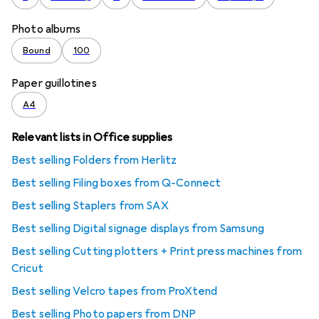
Photo albums
Bound
100
Paper guillotines
A4
Relevant lists in Office supplies
Best selling Folders from Herlitz
Best selling Filing boxes from Q-Connect
Best selling Staplers from SAX
Best selling Digital signage displays from Samsung
Best selling Cutting plotters + Print press machines from
Cricut
Best selling Velcro tapes from ProXtend
Best selling Photo papers from DNP