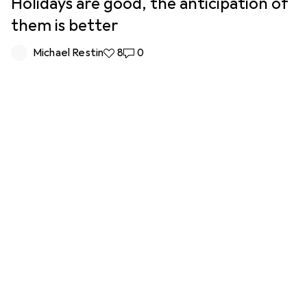
Holidays are good, the anticipation of
them is better
Michael Restin
8 likes
8
0 comments
0