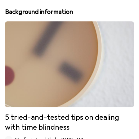
Background information
5 tried-and-tested tips on dealing
with time blindness