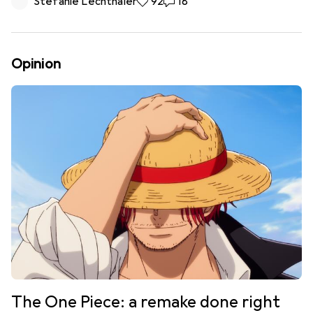
Stefanie Lechthaler
92 likes
92
18 comments
18
Opinion
The One Piece: a remake done right