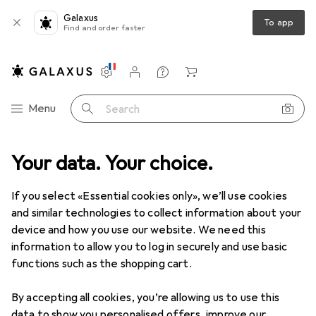
Galaxus
To app
Find and order faster
Settings
Customer account
Comparison lists
Watch lists
Cart
Category Navigation
Menu
Search
Your data. Your choice.
Product range
Office + Stationery
Office supplies
Office supplies
If you select «Essential cookies only», we’ll use cookies
and similar technologies to collect information about your
device and how you use our website. We need this
Discover
Forum
information to allow you to log in securely and use basic
functions such as the shopping cart.
Best selling
By accepting all cookies, you’re allowing us to use this
data to show you personalised offers, improve our