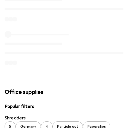
Office supplies
Popular filters
Shredders
5
Germany
4
Particle cut
Paperclips