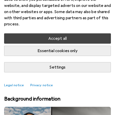
website, and display targeted adverts on our website and
on other websites or apps. Some data may also be shared
with third parties and advertising partners as part of this
process.
Accept all
Essential cookies only
Settings
Top rated Pinboards
Legal notice
Privacy notice
Background information