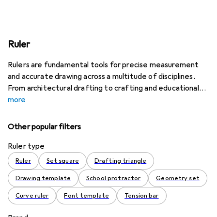
Ruler
Rulers are fundamental tools for precise measurement
and accurate drawing across a multitude of disciplines.
From architectural drafting to crafting and educational
more
Other popular filters
Ruler type
Ruler
Set square
Drafting triangle
Drawing template
School protractor
Geometry set
Curve ruler
Font template
Tension bar