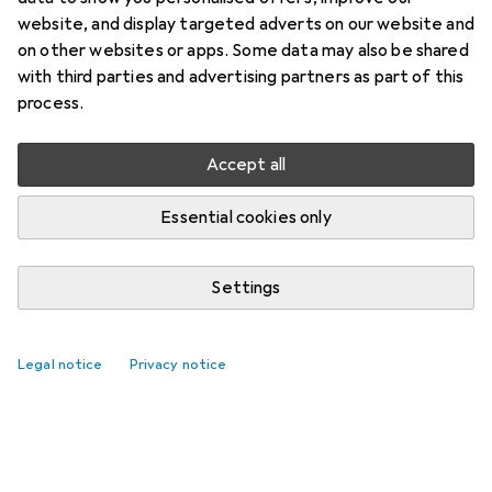
website, and display targeted adverts on our website and
on other websites or apps. Some data may also be shared
with third parties and advertising partners as part of this
process.
Accept all
Essential cookies only
Settings
Legal notice
Privacy notice