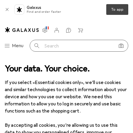
Galaxus
To app
Find and order faster
Settings
Customer account
Comparison lists
Watch lists
Cart
Category Navigation
Menu
Search
oduct range
Your data. Your choice.
Office + Stationery
Painting + Drawing
Ruler
Ruler
If you select «Essential cookies only», we’ll use cookies
and similar technologies to collect information about your
device and how you use our website. We need this
Products
Forum
information to allow you to log in securely and use basic
functions such as the shopping cart.
By accepting all cookies, you’re allowing us to use this
data to show you personalised offers, improve our