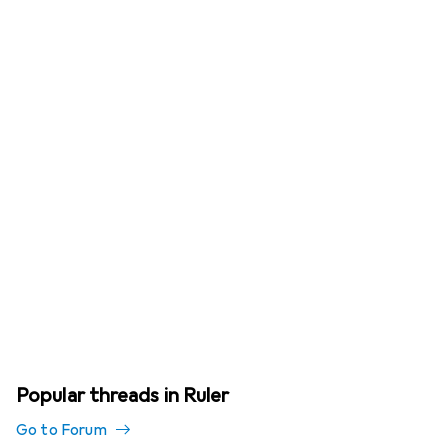
Popular threads in Ruler
Go to Forum