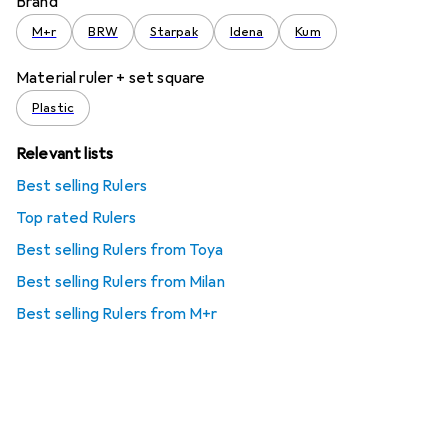
Brand
M+r
BRW
Starpak
Idena
Kum
Material ruler + set square
Plastic
Relevant lists
Best selling Rulers
Top rated Rulers
Best selling Rulers from Toya
Best selling Rulers from Milan
Best selling Rulers from M+r