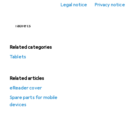
Refurbished tablets
Legal notice
Privacy notice
Tablet accessories
Tablets
Related categories
Tablets
Related articles
eReader cover
Spare parts for mobile
devices