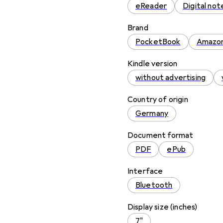
eReader
Digital no
Brand
PocketBook
Amazo
Kindle version
without advertising
Country of origin
Germany
Document format
PDF
ePub
Interface
Bluetooth
Display size (inches)
7"