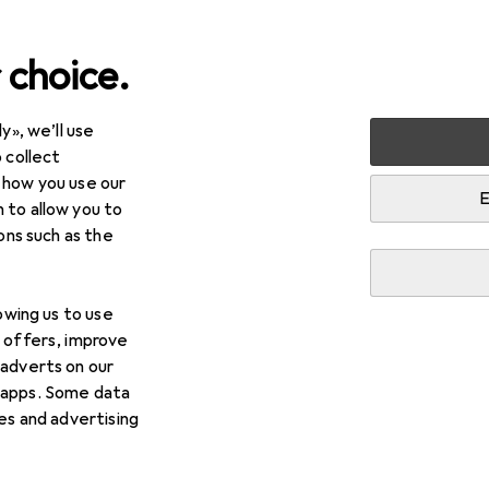
 choice.
y», we’ll use
timedia
Smartphones + Tablets
Tablet + eReader
eR
 collect
 how you use our
E
 to allow you to
ions such as the
lowing us to use
d offers, improve
 adverts on our
 apps. Some data
ies and advertising