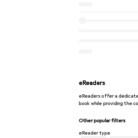
eReaders
eReaders offer a dedicated
book while providing the c
Other popular filters
eReader type