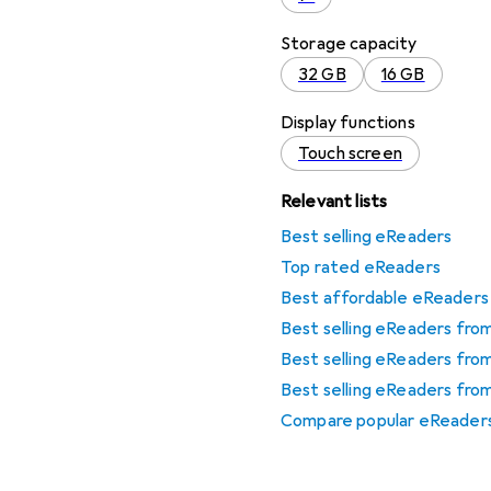
Storage capacity
32 GB
16 GB
Display functions
Touch screen
Relevant lists
Best selling eReaders
Top rated eReaders
Best affordable eReaders
Best selling eReaders fr
Best selling eReaders fro
Best selling eReaders fr
Compare popular eReader