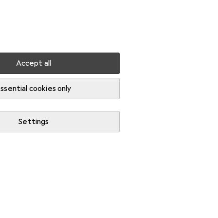
Settings
Customer account
Comparison lists
Watch lists
Cart
Sign in
Accept all
eaders
ssential cookies only
Settings