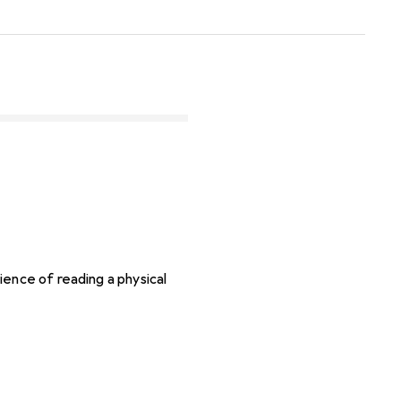
ence of reading a physical