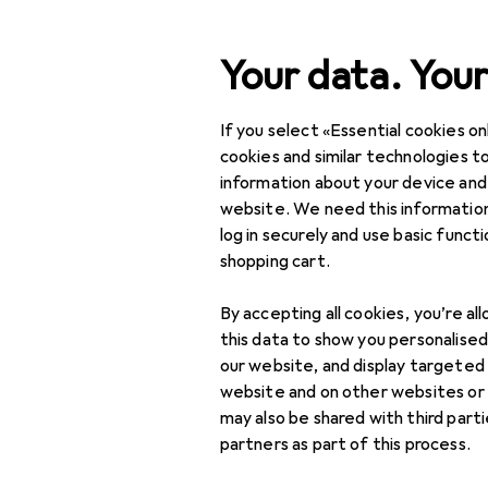
Search
Your data. Your
If you select «Essential cookies onl
Category Navigation
Product range
IT + Mul
Product range
cookies and similar technologies to
information about your device and
eReaders
IT + Multimedia
website. We need this information
log in securely and use basic funct
Smartphones +
shopping cart.
Tablets
Products
Forum
By accepting all cookies, you’re al
Tablet + eReader
this data to show you personalise
eReader cover
our website, and display targeted
website and on other websites or
eReaders
may also be shared with third part
partners as part of this process.
Graphics tablets