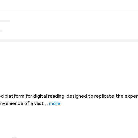
 platform for digital reading, designed to replicate the experi
onvenience of a vast
more