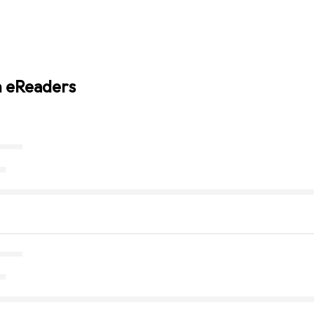
n eReaders