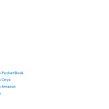
om PocketBook
m Onyx
om Amazon
s