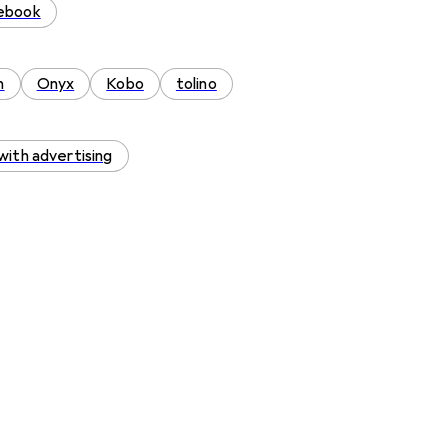
tebook
n
Onyx
Kobo
tolino
with advertising