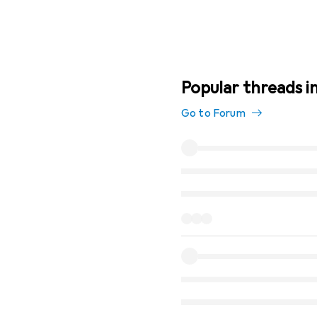
Popular threads i
Go to Forum