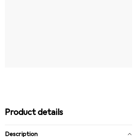
Product details
Description