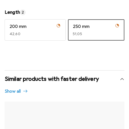
Length
2
200 mm
250 mm
EUR
42,60
EUR
51,05
Similar products with faster delivery
Show all