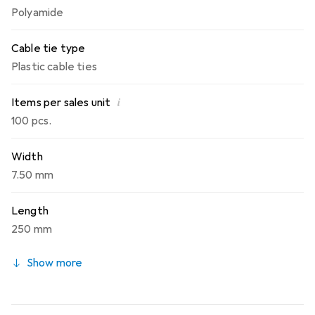
Polyamide
Cable tie type
Plastic cable ties
i
Items per sales unit
100 pcs.
Width
7.50 mm
Length
250 mm
Show more