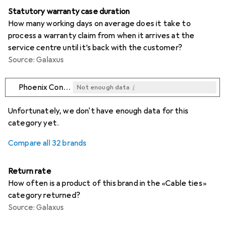
Statutory warranty case duration
How many working days on average does it take to
process a warranty claim from when it arrives at the
service centre until it’s back with the customer?
Source: Galaxus
i
Phoenix Contact
Not enough data
i
i
i
i
Not enough data
Not enough data
Not enough data
Not enough data
Unfortunately, we don't have enough data for this
category yet.
Compare all 32 brands
Return rate
How often is a product of this brand in the «Cable ties»
category returned?
Source: Galaxus