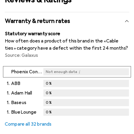
Warranty & return rates
Statutory warranty score
How often does a product of this brand in the «Cable
ties» category have a defect within the first 24 months?
Source: Galaxus
i
Phoenix Contact
Not enough data
1.
ABB
0
%
1.
Adam Hall
0
%
1.
Baseus
0
%
1.
BlueLounge
0
%
Compare all 32 brands