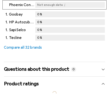
i
Phoenix Contact
Not enough data
1.
Goobay
0
%
1.
HP Autozubehör
0
%
1.
SapiSelco
0
%
1.
Tecline
0
%
Compare all 32 brands
Questions about this product
0
Product ratings