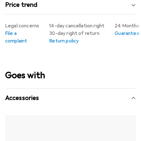
Price trend
Legal concerns
14-day cancellation right
24 Months 
File a
30-day right of return
Guarantee p
complaint
Return policy
Goes with
Accessories