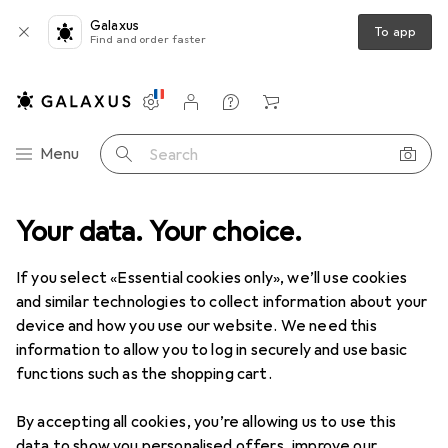
Galaxus
To app
Find and order faster
Settings
Customer account
Comparison lists
Watch lists
Cart
Category Navigation
Menu
Search
Your data. Your choice.
Electrical installation
Cable ties
Phoenix Contact Cable tie
If you select «Essential cookies only», we’ll use cookies
and similar technologies to collect information about your
2 images
device and how you use our website. We need this
information to allow you to log in securely and use basic
EUR
51,05
EUR
0,52
/
1pcs.
functions such as the shopping cart.
Phoenix Contact
Cable tie
Plastic cable ties, 250 mm, 100 pcs.
By accepting all cookies, you’re allowing us to use this
data to show you personalised offers, improve our