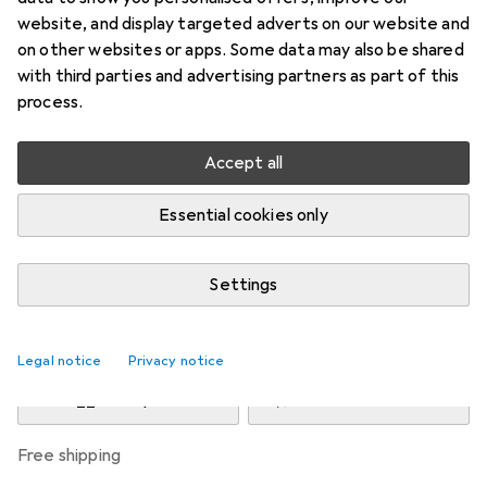
Price in EUR including VAT
website, and display targeted adverts on our website and
on other websites or apps. Some data may also be shared
Brand
Ratings
with third parties and advertising partners as part of this
More from Phoenix
process.
Contact
Accept all
Delivered between Fri, 4/9 and Fri, 11/9
Essential cookies only
More than 10 pieces in stock at supplier
Notify me if this product becomes available sooner
Settings
Add to cart
Legal notice
Privacy notice
Compare
Add to watch list
free shipping