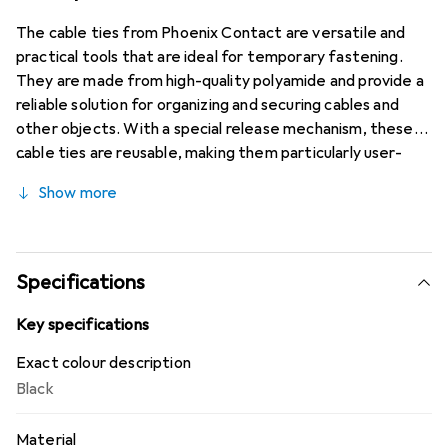
The cable ties from Phoenix Contact are versatile and
practical tools that are ideal for temporary fastening.
They are made from high-quality polyamide and provide a
reliable solution for organizing and securing cables and
other objects. With a special release mechanism, these
cable ties are reusable, making them particularly user-
friendly. They are suitable for a variety of applications,
Show more
both in industrial and private settings. The cable ties are
available in a convenient sales unit of 100 pieces and are
characterized by their high temperature resistance,
allowing for use in different environments. Their robust
Specifications
construction ensures a holding strength of up to 220
Newtons, making them a reliable choice for various
Key specifications
fastening needs.
Exact colour description
Black
Material