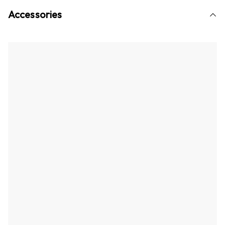
Accessories