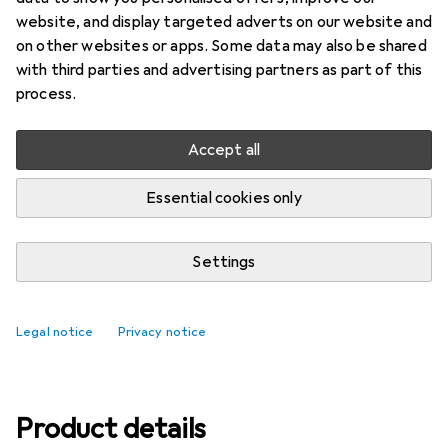
website, and display targeted adverts on our website and
Ratings
on other websites or apps. Some data may also be shared
4
with third parties and advertising partners as part of this
process.
Delivered between Mon, 17/8 and Wed, 19/8
Accept all
Only 2 pieces in stock at supplier
Essential cookies only
Add to cart
Settings
Compare
Add to watch list
free shipping
Legal notice
Privacy notice
Product details