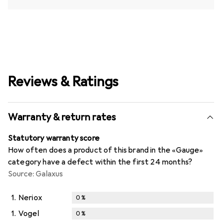
Reviews & Ratings
Warranty & return rates
Statutory warranty score
How often does a product of this brand in the «Gauge»
category have a defect within the first 24 months?
Source: Galaxus
1.
Neriox
0
%
1.
Vogel
0
%