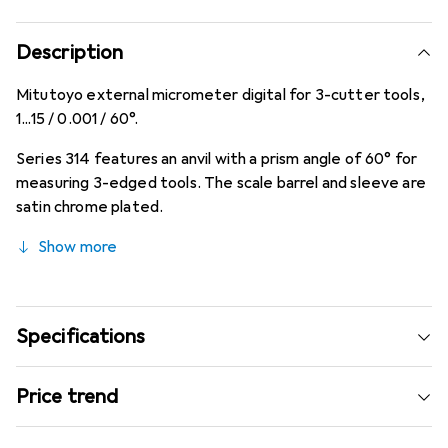
Description
Mitutoyo external micrometer digital for 3-cutter tools,
1...15 / 0.001 / 60°.
Series 314 features an anvil with a prism angle of 60° for
measuring 3-edged tools. The scale barrel and sleeve are
satin chrome plated.
Show more
Specifications
Price trend