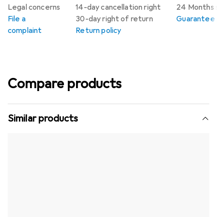
Legal concerns
14-day cancellation right
24 Months 
File a
30-day right of return
Guarantee p
complaint
Return policy
Compare products
Similar products