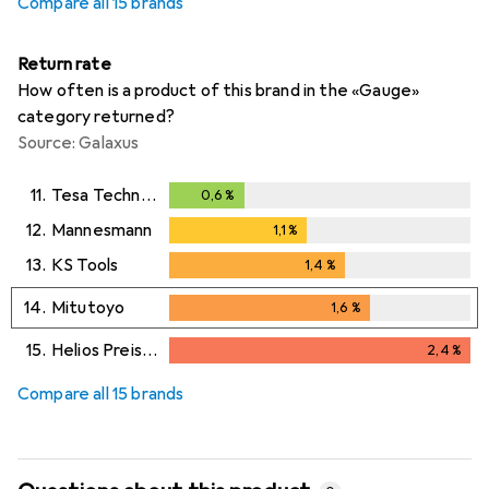
Compare all 15 brands
Return rate
How often is a product of this brand in the «Gauge»
category returned?
Source: Galaxus
11.
Tesa Technology
0,6
%
0,6
%
12.
Mannesmann
1,1
%
1,1
%
13.
KS Tools
1,4
%
1,4
%
14.
Mitutoyo
1,6
%
1,6
%
15.
Helios Preisser
2,4
%
2,4
%
Compare all 15 brands