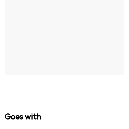
Goes with