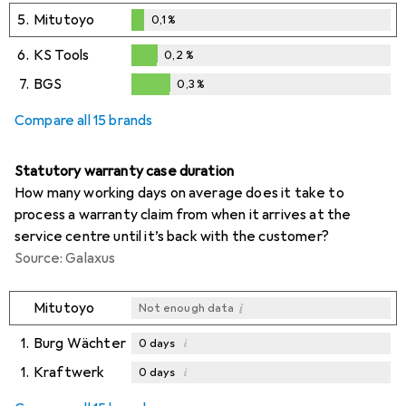
5.
Mitutoyo
0,1
%
0,1
%
6.
KS Tools
0,2
%
0,2
%
7.
BGS
0,3
%
0,3
%
Compare all 15 brands
Statutory warranty case duration
How many working days on average does it take to
process a warranty claim from when it arrives at the
service centre until it’s back with the customer?
Source: Galaxus
i
Mitutoyo
Not enough data
1.
Burg Wächter
i
0
days
1.
Kraftwerk
i
0
days
i
i
Not enough data
Not enough data