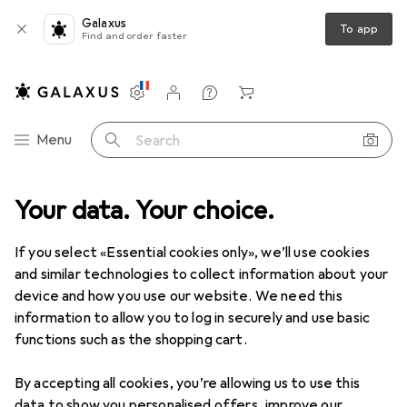
Galaxus
To app
Find and order faster
Settings
Customer account
Comparison lists
Watch lists
Cart
Category Navigation
Menu
Search
shop
Your data. Your choice.
Measuring tool
Gauge
Mitutoyo External micrometer
If you select «Essential cookies only», we’ll use cookies
and similar technologies to collect information about your
2 images
device and how you use our website. We need this
information to allow you to log in securely and use basic
EUR
1175,73
functions such as the shopping cart.
Mitutoyo
External micrometer
By accepting all cookies, you’re allowing us to use this
Price in EUR including VAT
data to show you personalised offers, improve our