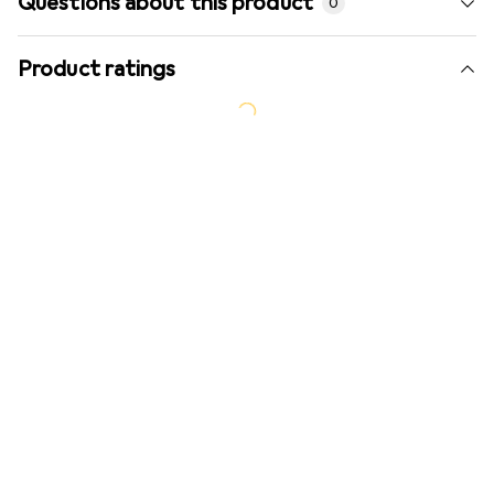
Questions about this product
0
Product ratings