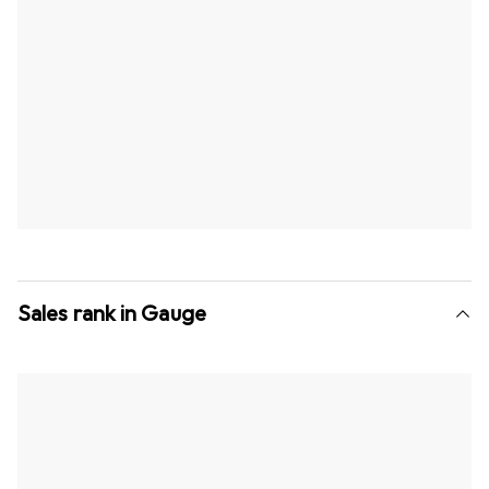
Sales rank in Gauge