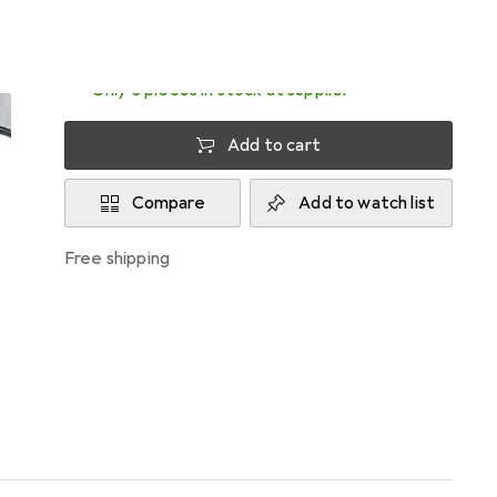
Delivered between Mon, 17/8 and Wed, 19/8
Only 3 pieces in stock at supplier
Add to cart
Compare
Add to watch list
free shipping