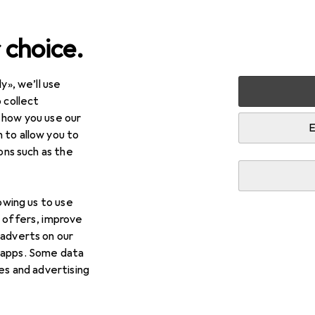
 choice.
y», we’ll use
arden
Tools + Workshop
Measuring tool
Gauge
Jb
 collect
 how you use our
E
 to allow you to
ions such as the
lowing us to use
d offers, improve
 adverts on our
 apps. Some data
ies and advertising