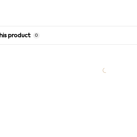
his product
0