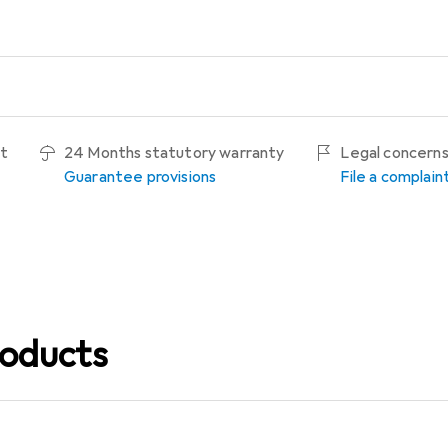
ht
24 Months statutory warranty
Legal concern
Guarantee provisions
File a complain
oducts