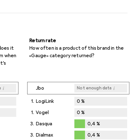
Return rate
oes it
How often is a product of this brand in the
rom when
«Gauge» category returned?
t’s
i
i
Jbo
a
Not enough data
1.
LogiLink
0
%
1.
Vogel
0
%
i
i
a
a
3.
Dasqua
0,4
%
0,4
%
3.
Dialmax
0,4
%