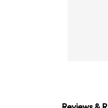
Reviews & R