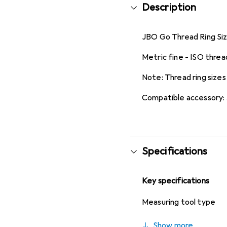
Description
JBO Go Thread Ring Size
Metric fine - ISO threa
Note: Thread ring sizes
Compatible accessory:
Specifications
Key specifications
Measuring tool type
Show more