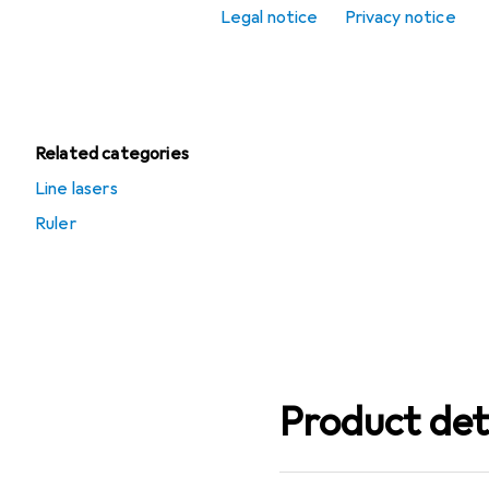
Legal notice
Privacy notice
Scribing tool
Spirit level
Related categories
Line lasers
Ruler
Product det