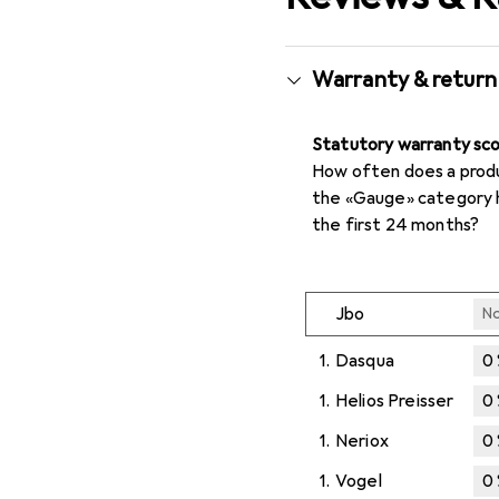
Warranty & return
Statutory warranty sc
How often does a produc
the «Gauge» category 
the first 24 months?
Jbo
No
1.
Dasqua
0
1.
Helios Preisser
0
1.
Neriox
0
1.
Vogel
0