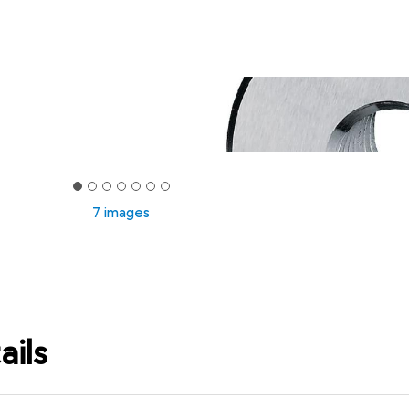
7 images
ails