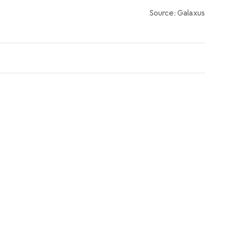
0,4
%
Source: Galaxus