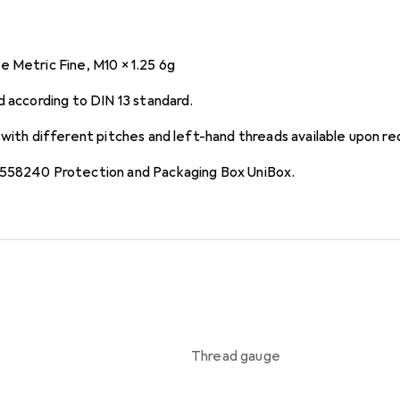
 Metric Fine, M10 x 1.25 6g
d according to DIN 13 standard.
 with different pitches and left-hand threads available upon re
 558240 Protection and Packaging Box UniBox.
Thread gauge