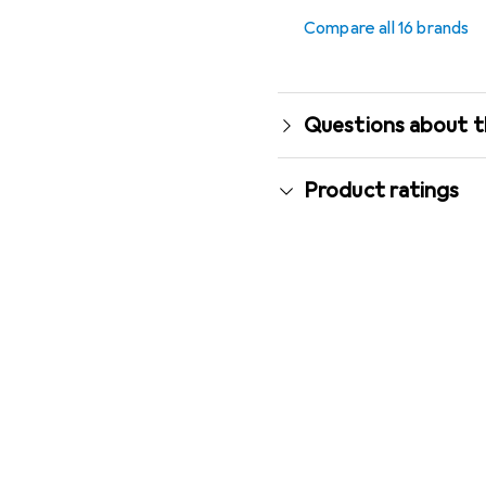
Compare all 16 brands
Questions about t
Product ratings