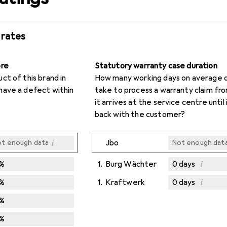
 rates
ore
Statutory warranty case duration
t of this brand in
How many working days on average d
have a defect within
take to process a warranty claim f
it arrives at the service centre until i
back with the customer?
i
Jbo
t enough data
Not enough dat
i
%
1.
Burg Wächter
0
days
i
%
1.
Kraftwerk
0
days
Not enough dat
Not enough dat
%
%