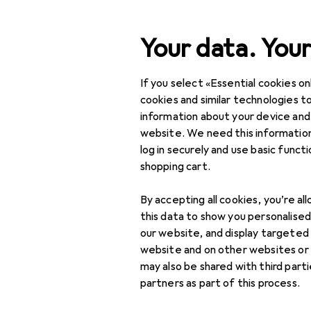
Search
Your data. Your
If you select «Essential cookies onl
Category Navigation
Product range
DIY + G
Product range
cookies and similar technologies to
information about your device and
DIY + Garden
website. We need this information
log in securely and use basic funct
Tools + Workshop
shopping cart.
Measuring tool
By accepting all cookies, you’re al
Dial gauge +
this data to show you personalise
micrometer
our website, and display targeted
website and on other websites or
Gauge
may also be shared with third part
partners as part of this process.
Length measuring
tool