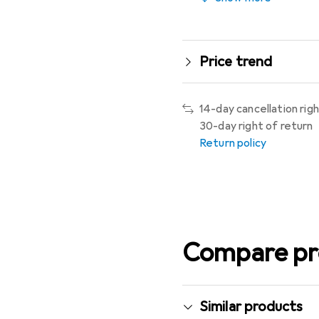
Price trend
14-day cancellation rig
30-day right of return
Return policy
Compare pr
Similar products