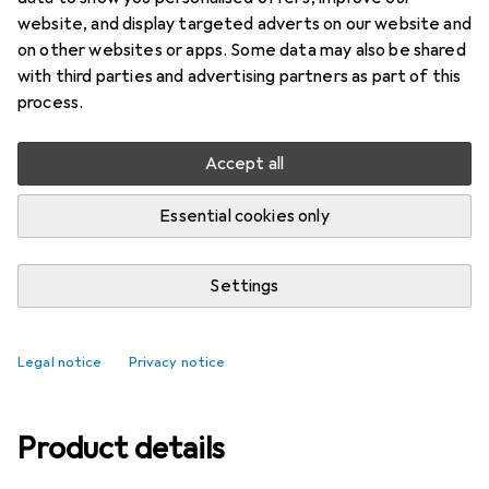
website, and display targeted adverts on our website and
Ratings
on other websites or apps. Some data may also be shared
with third parties and advertising partners as part of this
process.
Delivered between Tue, 18/8 and Thu, 20/8
More than 10 pieces in stock at supplier
Accept all
Add to cart
Essential cookies only
Compare
Add to watch list
Settings
free shipping
Legal notice
Privacy notice
Product details