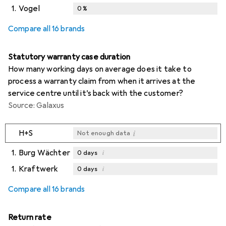
1.
Vogel
0
%
Compare all 16 brands
Statutory warranty case duration
How many working days on average does it take to
process a warranty claim from when it arrives at the
service centre until it’s back with the customer?
Source: Galaxus
i
H+S
Not enough data
1.
Burg Wächter
i
0
days
1.
Kraftwerk
i
0
days
i
i
Not enough data
Not enough data
Compare all 16 brands
Return rate