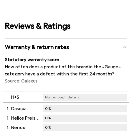
Reviews & Ratings
Warranty & return rates
Statutory warranty score
How often does a product of this brand in the «Gauge»
category have a defect within the first 24 months?
Source: Galaxus
i
H+S
Not enough data
1.
Dasqua
0
%
1.
Helios Preisser
0
%
1.
Neriox
0
%