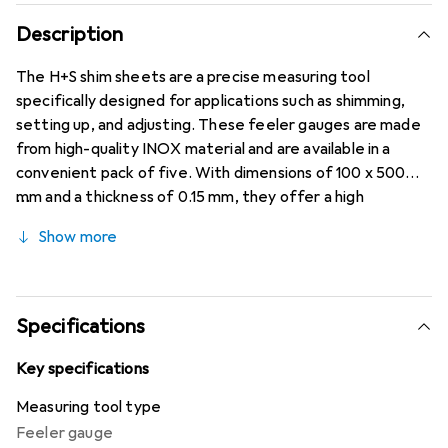
Description
The H+S shim sheets are a precise measuring tool
specifically designed for applications such as shimming,
setting up, and adjusting. These feeler gauges are made
from high-quality INOX material and are available in a
convenient pack of five. With dimensions of 100 x 500
mm and a thickness of 0.15 mm, they offer a high
tolerance of ±0.005 mm, making them ideal for precise
Show more
measurements. The tensile strength of 1500 to 1700
N/mm² ensures high stability and durability, even under
demanding conditions. These shim sheets are an essential
tool for professionals who value accuracy and reliability.
Specifications
Key specifications
Measuring tool type
Feeler gauge