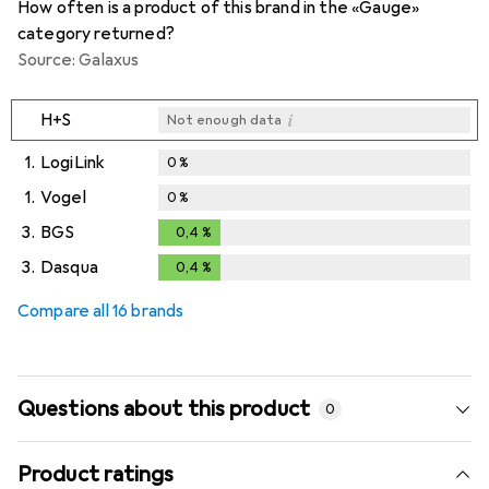
How often is a product of this brand in the «Gauge»
category returned?
Source: Galaxus
i
H+S
Not enough data
1.
LogiLink
0
%
1.
Vogel
0
%
3.
BGS
0,4
%
0,4
%
3.
Dasqua
0,4
%
0,4
%
Compare all 16 brands
Questions about this product
0
Product ratings