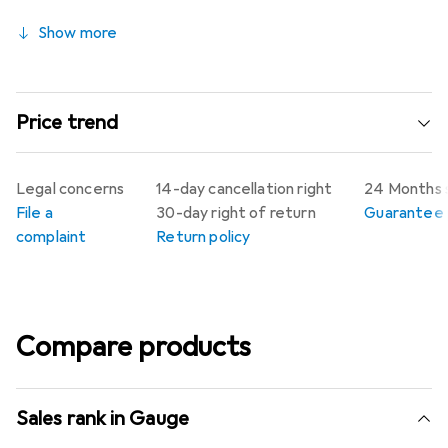
Show more
Price trend
Legal concerns
14-day cancellation right
24 Months 
File a
30-day right of return
Guarantee p
complaint
Return policy
Compare products
Sales rank in Gauge