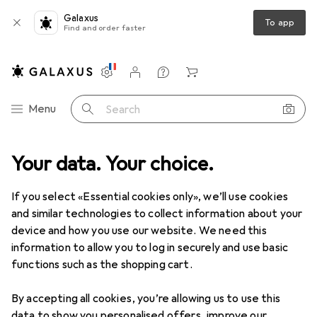
Galaxus
To app
Find and order faster
Settings
Customer account
Comparison lists
Watch lists
Cart
Category Navigation
Menu
Search
ools + Workshop
Your data. Your choice.
Measuring tool
Gauge
H+S Precision foils
If you select «Essential cookies only», we’ll use cookies
and similar technologies to collect information about your
1 Image
device and how you use our website. We need this
EUR
42,90
information to allow you to log in securely and use basic
H+S
Precision foils
functions such as the shopping cart.
By accepting all cookies, you’re allowing us to use this
Price in EUR including VAT
data to show you personalised offers, improve our