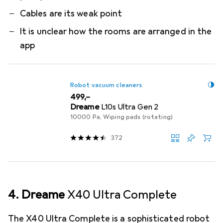
Cables are its weak point
It is unclear how the rooms are arranged in the
app
Robot vacuum cleaners
EUR
499,–
Dreame
L10s Ultra Gen 2
10000 Pa, Wiping pads (rotating)
372
4. Dreame
X40 Ultra Complete
The X40 Ultra Complete is a sophisticated robot