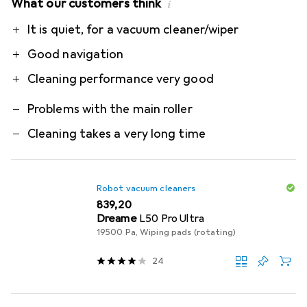
What our customers think
i
Pro
Contra
It is quiet, for a vacuum cleaner/wiper
Good navigation
Cleaning performance very good
Problems with the main roller
Cleaning takes a very long time
Robot vacuum cleaners
EUR
839,20
Dreame
L50 Pro Ultra
19500 Pa, Wiping pads (rotating)
24