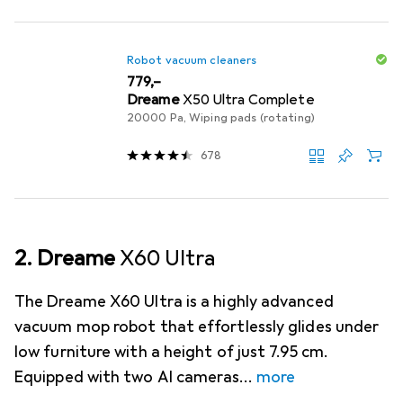
Robot vacuum cleaners
EUR
779,–
Dreame
X50 Ultra Complete
20000 Pa, Wiping pads (rotating)
678
2. Dreame
X60 Ultra
The Dreame X60 Ultra is a highly advanced
vacuum mop robot that effortlessly glides under
low furniture with a height of just 7.95 cm.
Equipped with two AI cameras
more