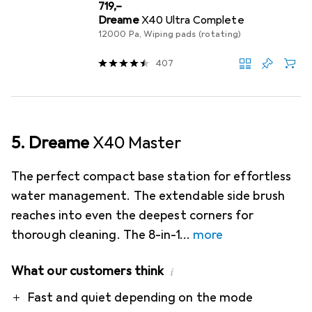
EUR
719,–
Dreame
X40 Ultra Complete
12000 Pa, Wiping pads (rotating)
407
5. Dreame
X40 Master
The perfect compact base station for effortless
water management. The extendable side brush
reaches into even the deepest corners for
thorough cleaning. The 8-in-1
more
What our customers think
i
Pro
Contra
Fast and quiet depending on the mode