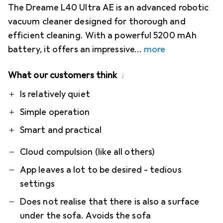
The Dreame L40 Ultra AE is an advanced robotic
vacuum cleaner designed for thorough and
efficient cleaning. With a powerful 5200 mAh
battery, it offers an impressive
more
What our customers think
i
Pro
Contra
Is relatively quiet
Simple operation
Smart and practical
Cloud compulsion (like all others)
App leaves a lot to be desired - tedious
settings
Does not realise that there is also a surface
under the sofa. Avoids the sofa