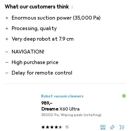
What our customers think
i
Pro
Contra
Enormous suction power (35,000 Pa)
Processing, quality
Very deep robot at 7.9 cm
NAVIGATION!
High purchase price
Delay for remote control
Robot vacuum cleaners
EUR
989,–
Dreame
X60 Ultra
35000 Pa, Wiping pads (rotating)
15