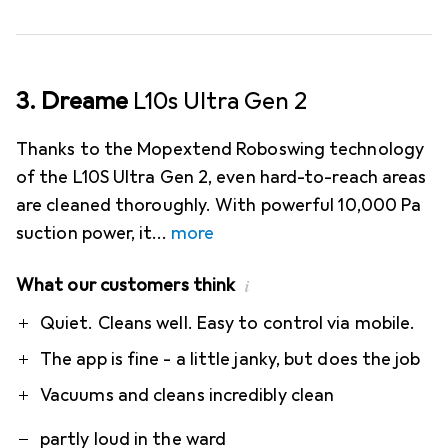
3. Dreame
L10s Ultra Gen 2
Thanks to the Mopextend Roboswing technology
of the L10S Ultra Gen 2, even hard-to-reach areas
are cleaned thoroughly. With powerful 10,000 Pa
suction power, it
more
What our customers think
i
Pro
Contra
Quiet. Cleans well. Easy to control via mobile.
The app is fine - a little janky, but does the job
Vacuums and cleans incredibly clean
partly loud in the ward