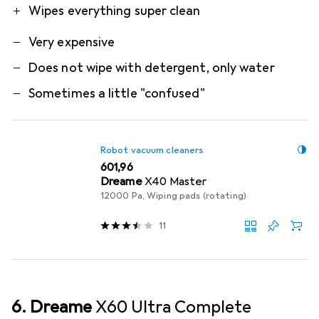
Wipes everything super clean
Very expensive
Does not wipe with detergent, only water
Sometimes a little "confused"
Robot vacuum cleaners
EUR
601,96
Dreame
X40 Master
12000 Pa, Wiping pads (rotating)
11
6. Dreame
X60 Ultra Complete