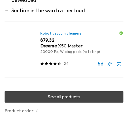
developed
Suction in the ward rather loud
Robot vacuum cleaners
EUR
879,32
Dreame
X50 Master
20000 Pa, Wiping pads (rotating)
24
See all products
i
Product order