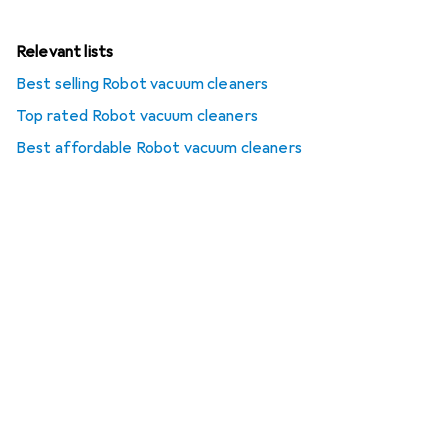
Relevant lists
Best selling Robot vacuum cleaners
Top rated Robot vacuum cleaners
Best affordable Robot vacuum cleaners