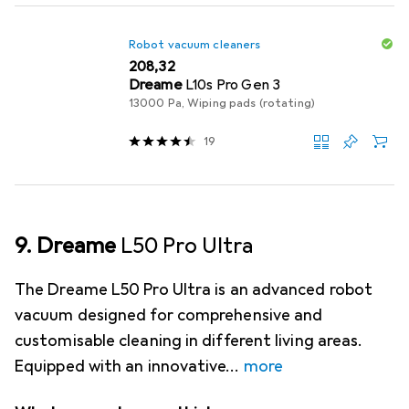
Robot vacuum cleaners
EUR
208,32
Dreame
L10s Pro Gen 3
13000 Pa, Wiping pads (rotating)
19
9. Dreame
L50 Pro Ultra
The Dreame L50 Pro Ultra is an advanced robot
vacuum designed for comprehensive and
customisable cleaning in different living areas.
Equipped with an innovative
more