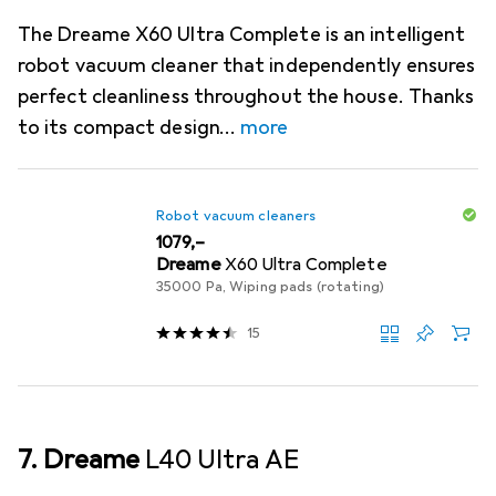
The Dreame X60 Ultra Complete is an intelligent
robot vacuum cleaner that independently ensures
perfect cleanliness throughout the house. Thanks
to its compact design
more
Robot vacuum cleaners
EUR
1079,–
Dreame
X60 Ultra Complete
35000 Pa, Wiping pads (rotating)
15
7. Dreame
L40 Ultra AE