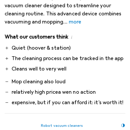
vacuum cleaner designed to streamline your
cleaning routine. This advanced device combines
vacuuming and mopping
more
What our customers think
i
Pro
Contra
Quiet (hoover & station)
The cleaning process can be tracked in the app
Cleans well to very well
Mop cleaning also loud
relatively high pricea wen no action
expensive, but if you can afford it: it's worth it!
Robot vacuum cleaners