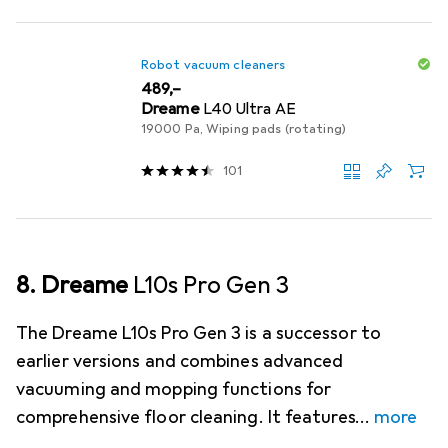
Robot vacuum cleaners
EUR
489,–
Dreame
L40 Ultra AE
19000 Pa, Wiping pads (rotating)
101
8. Dreame
L10s Pro Gen 3
The Dreame L10s Pro Gen 3 is a successor to
earlier versions and combines advanced
vacuuming and mopping functions for
comprehensive floor cleaning. It features
more