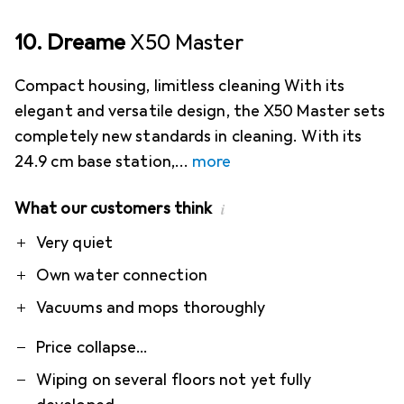
10. Dreame
X50 Master
Compact housing, limitless cleaning With its
elegant and versatile design, the X50 Master sets
completely new standards in cleaning. With its
24.9 cm base station,
more
What our customers think
i
Pro
Contra
Very quiet
Own water connection
Vacuums and mops thoroughly
Price collapse...
Wiping on several floors not yet fully