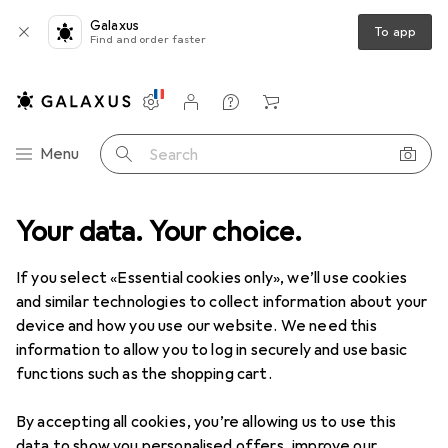
Galaxus
To app
Find and order faster
Settings
Customer account
Comparison lists
Watch lists
Cart
Category Navigation
Menu
Search
Best selling Robot vacuum
Your data. Your choice.
cleaners from Dreame
If you select «Essential cookies only», we’ll use cookies
and similar technologies to collect information about your
This page always stays fresh and updates automatically.
device and how you use our website. We need this
i
information to allow you to log in securely and use basic
functions such as the shopping cart.
1. Dreame
X50 Ultra Complete
By accepting all cookies, you’re allowing us to use this
data to show you personalised offers, improve our