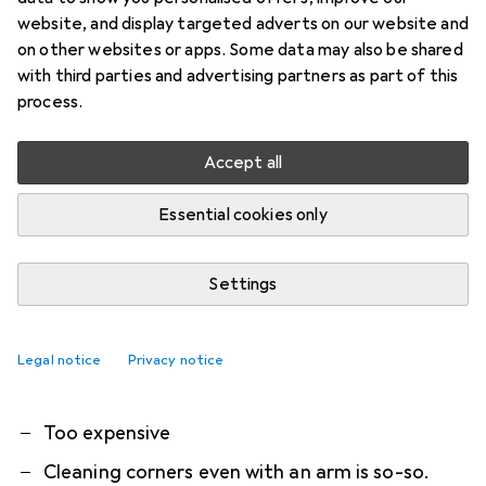
Dreame X50 Ultra Complete
website, and display targeted adverts on our website and
Robot vacuum cleaner and mop with automatic
on other websites or apps. Some data may also be shared
with third parties and advertising partners as part of this
emptying and self-cleaning of the mops
process.
The X50 Ultra Complete focusses on innovation
Accept all
and efficiency.
more
Essential cookies only
What our customers think
i
Pro
Contra
Very quiet and great work
Settings
Where cleaned it is clean
Also cleans under low furniture (<10cm)
Legal notice
Privacy notice
App has deleted / "forgotten" all settings
Too expensive
Cleaning corners even with an arm is so-so.