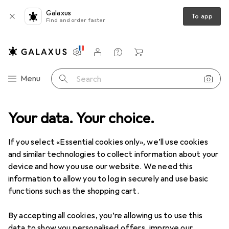
Galaxus
To app
Find and order faster
Settings
Customer account
Comparison lists
Watch lists
Cart
Category Navigation
Menu
Search
ome + Kitchen
Your data. Your choice.
Cleaning devices
Carpet + Upholstery cleaners
Carpet + Upholstery cleaners
If you select «Essential cookies only», we’ll use cookies
and similar technologies to collect information about your
device and how you use our website. We need this
Products
Forum
information to allow you to log in securely and use basic
functions such as the shopping cart.
By accepting all cookies, you’re allowing us to use this
data to show you personalised offers, improve our