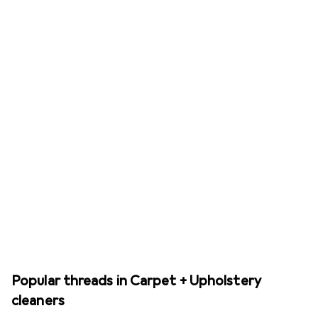
Popular threads in Carpet + Upholstery
cleaners