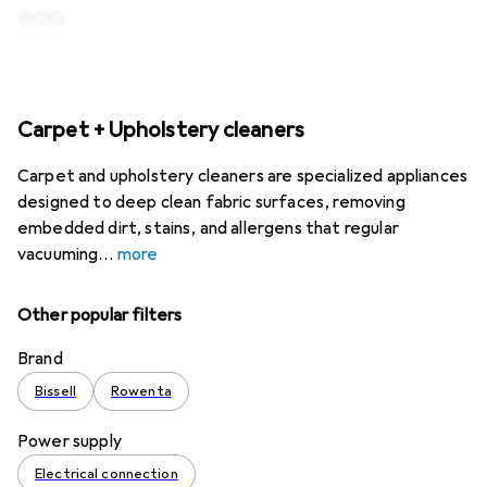
Carpet + Upholstery cleaners
Carpet and upholstery cleaners are specialized appliances
designed to deep clean fabric surfaces, removing
embedded dirt, stains, and allergens that regular
vacuuming
more
Other popular filters
Brand
Bissell
Rowenta
Power supply
Electrical connection