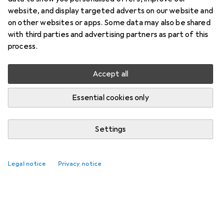
website, and display targeted adverts on our website and
on other websites or apps. Some data may also be shared
with third parties and advertising partners as part of this
process.
Accept all
Essential cookies only
Settings
Legal notice
Privacy notice