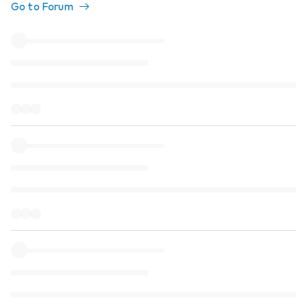
Go to Forum