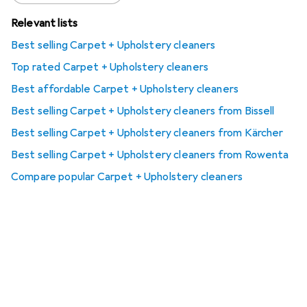
Relevant lists
Best selling Carpet + Upholstery cleaners
Top rated Carpet + Upholstery cleaners
Best affordable Carpet + Upholstery cleaners
Best selling Carpet + Upholstery cleaners from Bissell
Best selling Carpet + Upholstery cleaners from Kärcher
Best selling Carpet + Upholstery cleaners from Rowenta
Compare popular Carpet + Upholstery cleaners