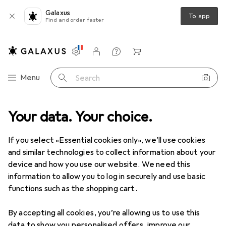
Galaxus
To app
Find and order faster
Settings
Customer account
Comparison lists
Watch lists
Cart
Category Navigation
Menu
Search
en
Your data. Your choice.
Disposal + Cleaning
Household bins
Zone Denmark Nova
If you select «Essential cookies only», we’ll use cookies
and similar technologies to collect information about your
4 images
device and how you use our website. We need this
Zone Denmark
Nova
information to allow you to log in securely and use basic
functions such as the shopping cart.
5 l
By accepting all cookies, you’re allowing us to use this
Brand
Ratings
data to show you personalised offers, improve our