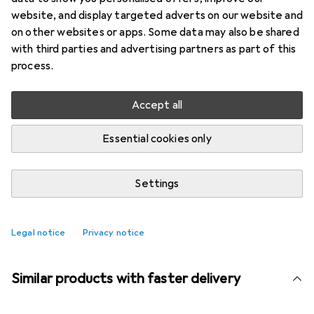
More from Zone
13
website, and display targeted adverts on our website and
Denmark
on other websites or apps. Some data may also be shared
with third parties and advertising partners as part of this
process.
Currently out of stock
Notify me when this product is available
Accept all
Essential cookies only
Compare
Add to watch list
Settings
i
Free shipping starting at 39,–
Legal notice
Privacy notice
Similar products with faster delivery