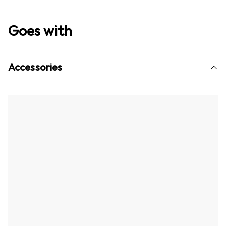
Goes with
Accessories