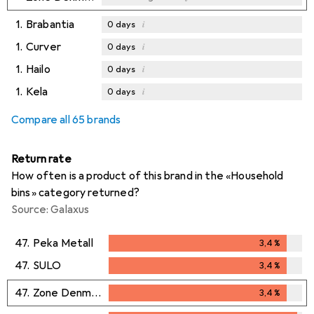
1.
Brabantia
i
0
days
1.
Curver
i
0
days
1.
Hailo
i
0
days
1.
Kela
i
0
days
Compare all 65 brands
Return rate
How often is a product of this brand in the «Household
bins» category returned?
Source: Galaxus
47.
Peka Metall
3,4
%
3,4
%
47.
SULO
3,4
%
3,4
%
47.
Zone Denmark
3,4
%
3,4
%