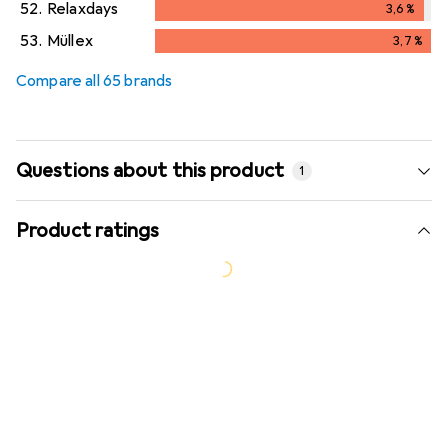
52.
Relaxdays
3,6
%
3,6
%
53.
Müllex
3,7
%
3,7
%
Compare all 65 brands
Questions about this product
1
Product ratings