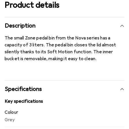
Product details
Description
The small Zone pedal bin from the Nova series has a
capacity of 3 liters. The pedal bin closes the lid almost
silently thanks to its Soft Motion function. The inner
bucket is removable, making it easy to clean.
Specifications
Key specifications
Colour
Grey