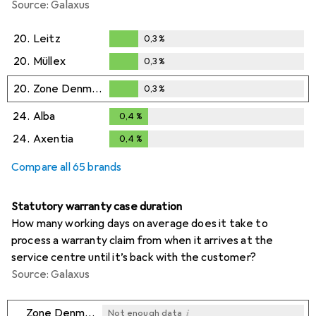
Source: Galaxus
20.
Leitz
0,3
%
0,3
%
20.
Müllex
0,3
%
0,3
%
20.
Zone Denmark
0,3
%
0,3
%
24.
Alba
0,4
%
0,4
%
24.
Axentia
0,4
%
0,4
%
Compare all 65 brands
Statutory warranty case duration
How many working days on average does it take to
process a warranty claim from when it arrives at the
service centre until it’s back with the customer?
Source: Galaxus
i
Zone Denmark
Not enough data