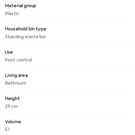
Material group
Plastic
Household bin type
Standing waste bin
Use
Foot control
Living area
Bathroom
Height
29 cm
Volume
5 l