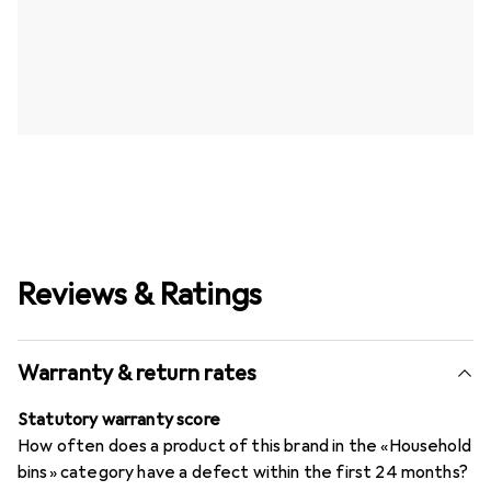
Reviews & Ratings
Warranty & return rates
Statutory warranty score
How often does a product of this brand in the «Household
bins» category have a defect within the first 24 months?