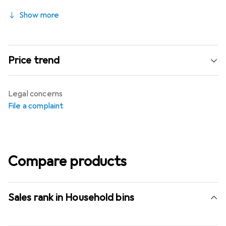
Show more
Price trend
Legal concerns
File a complaint
Compare products
Sales rank in Household bins