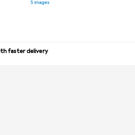
5 images
th faster delivery