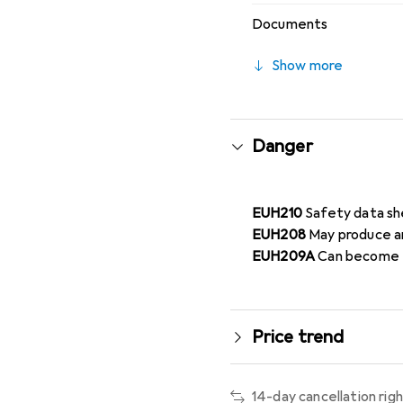
Documents
Show more
Danger
EUH210
Safety data sh
EUH208
May produce an
EUH209A
Can become f
Price trend
14-day cancellation rig