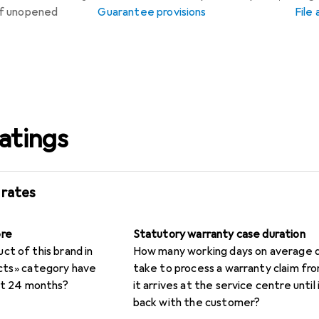
 if unopened
Guarantee provisions
File
atings
 rates
ore
Statutory warranty case duration
t of this brand in
How many working days on average d
cts» category have
take to process a warranty claim f
rst 24 months?
it arrives at the service centre until i
back with the customer?