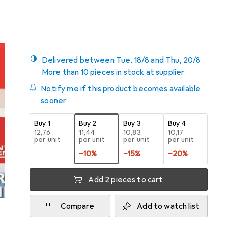
5
Delivered between Tue, 18/8 and Thu, 20/8
More than 10 pieces in stock at supplier
Notify me if this product becomes available
sooner
Buy 1
Buy 2
Buy 3
Buy 4
EUR
12,76
EUR
11,44
EUR
10,83
EUR
10,17
per unit
per unit
per unit
per unit
−
10
%
−
15
%
−
20
%
Add 2 pieces to cart
Compare
Add to watch list