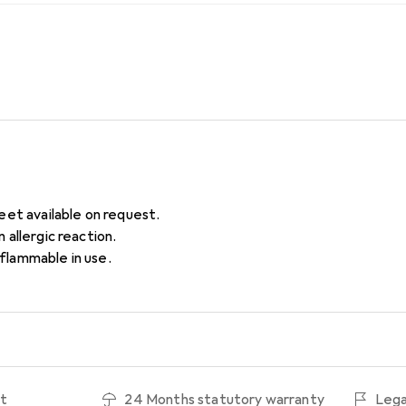
eet available on request.
 allergic reaction.
lammable in use.
ht
24 Months statutory warranty
Lega