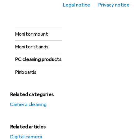
Legal notice
Privacy notice
Household bins
Mats
Monitor mount
Monitor stands
PC cleaning products
Pinboards
Related categories
Camera cleaning
Related articles
Digital camera