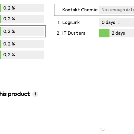
0,2
%
Kontakt Chemie
Not enough dat
0,2
%
i
1.
LogiLink
0
days
0,2
%
2.
IT Dusters
2
days
Not enough dat
Not enough dat
2
days
0,2
%
0,2
%
his product
1