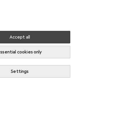
Settings
Customer account
Comparison lists
Watch lists
Cart
Sign in
Accept all
PC cleaning products
Kontakt Chemie screen wipes
ssential cookies only
QUANTITY DISCOUNT
EUR
11,44
Save
EUR
2,64
Settings
Kontakt Chemie
screen
wipes
100x
Price in EUR including VAT
Ratings