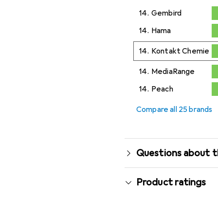
14.
Gembird
0,2
%
14.
Hama
0,2
%
14.
Kontakt Chemie
0,2
%
14.
MediaRange
0,2
%
14.
Peach
0,2
%
Compare all 25 brands
Questions about t
Product ratings