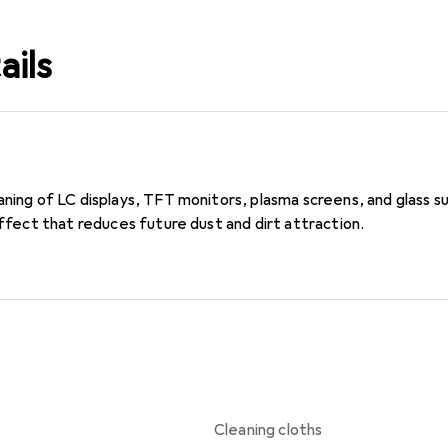
ails
ning of LC displays, TFT monitors, plasma screens, and glass sur
 effect that reduces future dust and dirt attraction.
Cleaning cloths