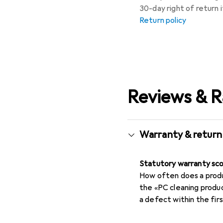
30-day right of return
Return policy
Reviews & R
Warranty & return
Statutory warranty sc
How often does a produc
the «PC cleaning produ
a defect within the fi