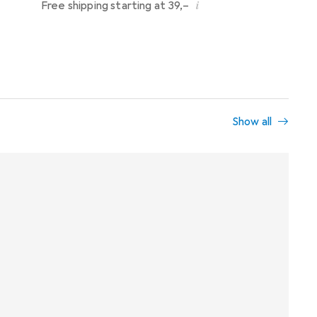
i
Free shipping starting at 39,–
Show all