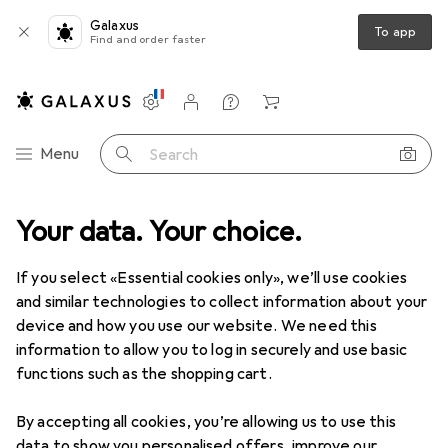
Galaxus
To app
Find and order faster
Settings
Customer account
Comparison lists
Watch lists
Cart
Category Navigation
Menu
Search
ultimedia
Your data. Your choice.
Networking
Network adapter
Network adapters
Network adapters
If you select «Essential cookies only», we’ll use cookies
and similar technologies to collect information about your
device and how you use our website. We need this
Products
Forum
information to allow you to log in securely and use basic
functions such as the shopping cart.
By accepting all cookies, you’re allowing us to use this
data to show you personalised offers, improve our