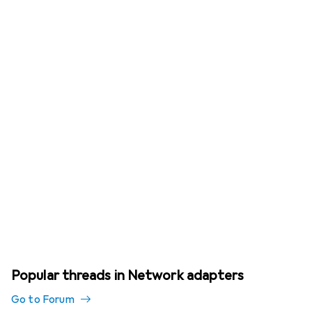
Popular threads in Network adapters
Go to Forum