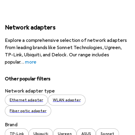
Network adapters
Explore a comprehensive selection of network adapters
from leading brands like Sonnet Technologies, Ugreen,
TP-Link, Ubiquiti, and Delock. Our range includes
popular
more
Other popular filters
Network adapter type
Ethernet adapter
WLAN adapter
Fiber optic adapter
Brand
TP-Link
Ubiquiti
Ugreen
ASUS
Sonnet