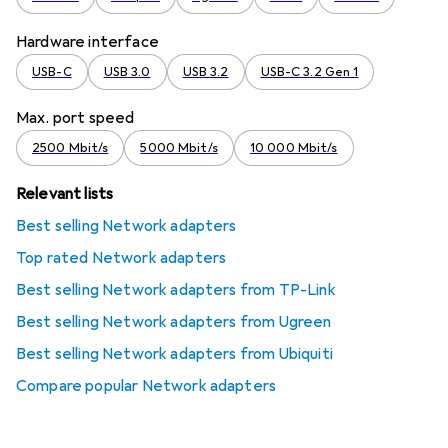
Hardware interface
USB-C
USB 3.0
USB 3.2
USB-C 3.2 Gen 1
Max. port speed
2500 Mbit/s
5000 Mbit/s
10 000 Mbit/s
Relevant lists
Best selling Network adapters
Top rated Network adapters
Best selling Network adapters from TP-Link
Best selling Network adapters from Ugreen
Best selling Network adapters from Ubiquiti
Compare popular Network adapters