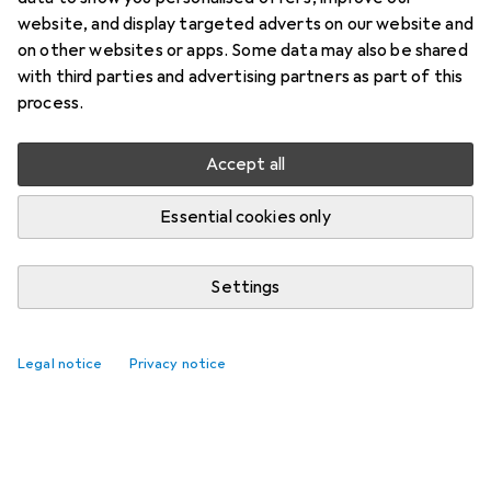
website, and display targeted adverts on our website and
on other websites or apps. Some data may also be shared
with third parties and advertising partners as part of this
process.
Accept all
Essential cookies only
Settings
Legal notice
Privacy notice