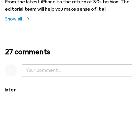
From the latest iPhone to the return of 80s fashion. The
editorial team will help you make sense of it all.
Show all
27 comments
later