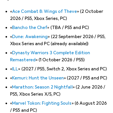
«
Ace Combat 8: Wings of Theve
» (2 October
2026 / PS5, Xbox Series, PC)
«
Bancho the Chef
» (TBA / PS5 and PC)
«
Dune: Awakening
» (22 September 2026 / PS5,
Xbox Series and PC (already available))
«
Dynasty Warriors 3 Complete Edition
Remastered
» (1 October 2026 / PS5)
«
ILL
» (2027 / PS5, Switch 2, Xbox Series and PC)
«
Kemuri: Hunt the Unseen
» (2027 / PS5 and PC)
«
Marathon: Season 2 Nightfall
» (2 June 2026 /
PS5, Xbox Series X/S, PC)
«
Marvel Tokon: Fighting Souls
» (6 August 2026
/ PS5 and PC)