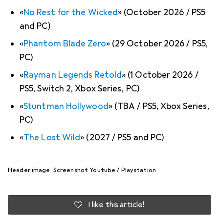
«
No Rest for the Wicked
» (October 2026 / PS5
and PC)
«
Phantom Blade Zero
» (29 October 2026 / PS5,
PC)
«
Rayman Legends Retold
» (1 October 2026 /
PS5, Switch 2, Xbox Series, PC)
«
Stuntman Hollywood
» (TBA / PS5, Xbox Series,
PC)
«
The Lost Wild
» (2027 / PS5 and PC)
Header image: Screenshot Youtube / Playstation
I like this article!