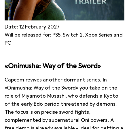
Date: 12 February 2027
Will be released for: PS5, Switch 2, Xbox Series and
PC
«Onimusha: Way of the Sword»
Capcom revives another dormant series. In
«Onimusha: Way of the Sword» you take on the
role of Miyamoto Musashi, who defends a Kyoto
of the early Edo period threatened by demons.
The focus is on precise sword fights,
complemented by supernatural Oni powers. A
free demo is already available - ideal for getting a