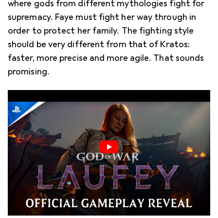
where gods from different mythologies fight for
supremacy. Faye must fight her way through in
order to protect her family. The fighting style
should be very different from that of Kratos:
faster, more precise and more agile. That sounds
promising.