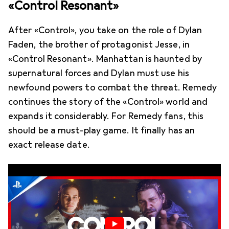
«Control Resonant»
After «Control», you take on the role of Dylan
Faden, the brother of protagonist Jesse, in
«Control Resonant». Manhattan is haunted by
supernatural forces and Dylan must use his
newfound powers to combat the threat. Remedy
continues the story of the «Control» world and
expands it considerably. For Remedy fans, this
should be a must-play game. It finally has an
exact release date.