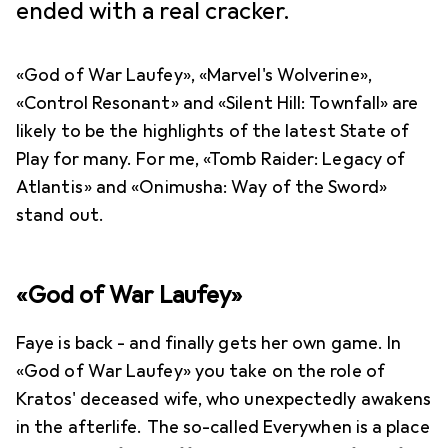
ended with a real cracker.
«God of War Laufey», «Marvel's Wolverine»,
«Control Resonant» and «Silent Hill: Townfall» are
likely to be the highlights of the latest State of
Play for many. For me, «Tomb Raider: Legacy of
Atlantis» and «Onimusha: Way of the Sword»
stand out.
«God of War Laufey»
Faye is back - and finally gets her own game. In
«God of War Laufey» you take on the role of
Kratos' deceased wife, who unexpectedly awakens
in the afterlife. The so-called Everywhen is a place