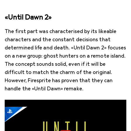
«Until Dawn 2»
The first part was characterised by its likeable
characters and the constant decisions that
determined life and death. «Until Dawn 2» focuses
on a new group: ghost hunters on a remote island.
The concept sounds solid, even if it will be
difficult to match the charm of the original.
However, Firesprite has proven that they can
handle the «Until Dawn» remake.