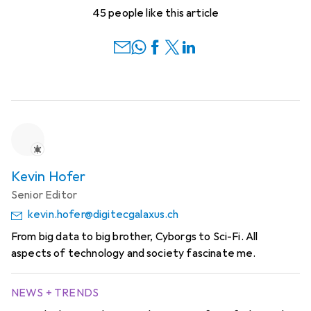
45 people like this article
Kevin Hofer
Senior Editor
kevin.hofer@digitecgalaxus.ch
From big data to big brother, Cyborgs to Sci-Fi. All
aspects of technology and society fascinate me.
NEWS + TRENDS