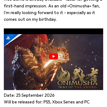
first-hand impression. As an old «Onimusha» fan,
I'm really looking forward to it - especially as it
comes out on my birthday.
Date: 25 September 2026
Will be released for: PS5, Xbox Series and PC