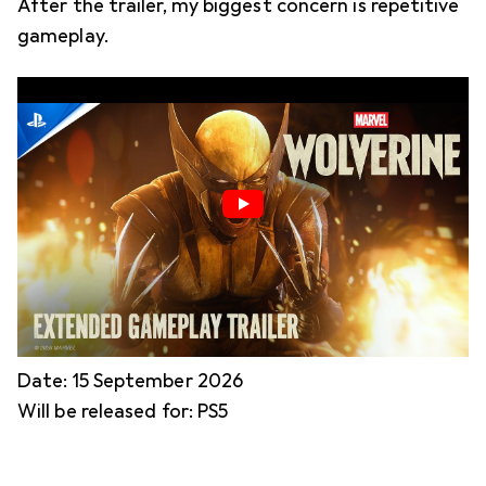
After the trailer, my biggest concern is repetitive
gameplay.
Date: 15 September 2026
Will be released for: PS5