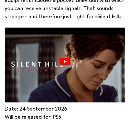
equipment includes a pocket television with which
you can receive unstable signals. That sounds
strange - and therefore just right for «Silent Hill».
Date: 24 September 2026
Will be released for: PS5