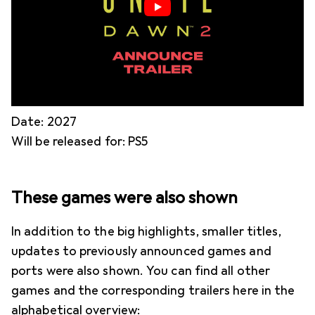
Date: 2027
Will be released for: PS5
These games were also shown
In addition to the big highlights, smaller titles,
updates to previously announced games and
ports were also shown. You can find all other
games and the corresponding trailers here in the
alphabetical overview: