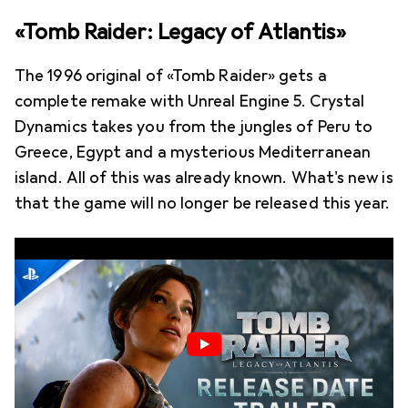
«Tomb Raider: Legacy of Atlantis»
The 1996 original of «Tomb Raider» gets a
complete remake with Unreal Engine 5. Crystal
Dynamics takes you from the jungles of Peru to
Greece, Egypt and a mysterious Mediterranean
island. All of this was already known. What's new is
that the game will no longer be released this year.