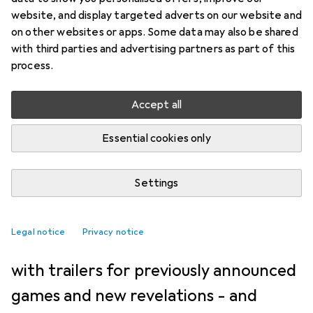
NEWS + TRENDS
45
27
website, and display targeted adverts on our website and
These games were presented
on other websites or apps. Some data may also be shared
with third parties and advertising partners as part of this
at the State of Play in June
process.
2026
Accept all
Kevin Hofer
3/6/2026
Essential cookies only
Translation:
machine translated
Settings
At the State of Play, Sony showed
what's coming soon for the PS5. The
Legal notice
Privacy notice
60-minute presentation was packed
with trailers for previously announced
games and new revelations - and