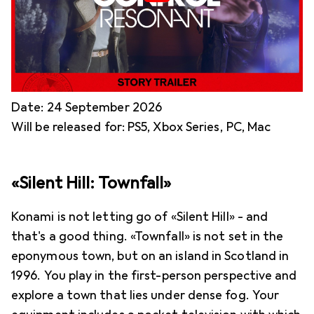
Date: 24 September 2026
Will be released for: PS5, Xbox Series, PC, Mac
«Silent Hill: Townfall»
Konami is not letting go of «Silent Hill» - and
that's a good thing. «Townfall» is not set in the
eponymous town, but on an island in Scotland in
1996. You play in the first-person perspective and
explore a town that lies under dense fog. Your