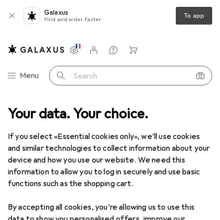
Galaxus
To app
Find and order faster
Settings
Customer account
Comparison lists
Watch lists
Cart
Category Navigation
Menu
Search
Your data. Your choice.
If you select «Essential cookies only», we’ll use cookies
and similar technologies to collect information about your
device and how you use our website. We need this
information to allow you to log in securely and use basic
functions such as the shopping cart.
By accepting all cookies, you’re allowing us to use this
data to show you personalised offers, improve our