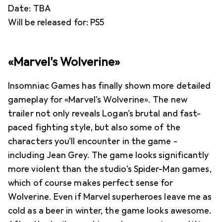
Date: TBA
Will be released for: PS5
«Marvel's Wolverine»
Insomniac Games has finally shown more detailed
gameplay for «Marvel's Wolverine». The new
trailer not only reveals Logan's brutal and fast-
paced fighting style, but also some of the
characters you'll encounter in the game -
including Jean Grey. The game looks significantly
more violent than the studio's Spider-Man games,
which of course makes perfect sense for
Wolverine. Even if Marvel superheroes leave me as
cold as a beer in winter, the game looks awesome.