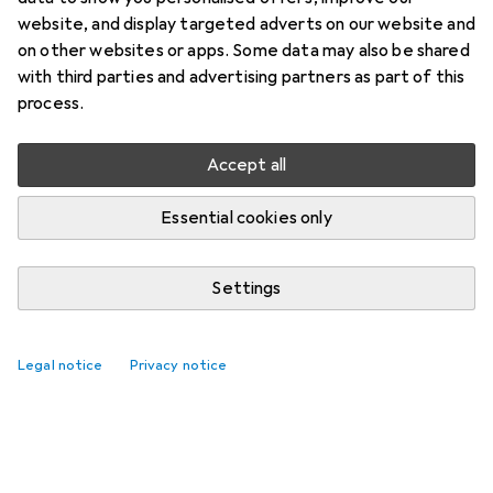
website, and display targeted adverts on our website and
on other websites or apps. Some data may also be shared
with third parties and advertising partners as part of this
process.
Accept all
Essential cookies only
Settings
Legal notice
Privacy notice