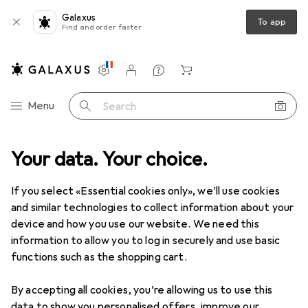
Galaxus
To app
Find and order faster
Settings
Customer account
Comparison lists
Watch lists
Cart
Category Navigation
Menu
Search
Your data. Your choice.
If you select «Essential cookies only», we’ll use cookies
and similar technologies to collect information about your
device and how you use our website. We need this
information to allow you to log in securely and use basic
functions such as the shopping cart.
By accepting all cookies, you’re allowing us to use this
data to show you personalised offers, improve our