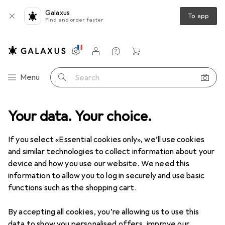
Galaxus
To app
Find and order faster
Settings
Customer account
Comparison lists
Watch lists
Cart
Category Navigation
Menu
Search
Your data. Your choice.
If you select «Essential cookies only», we’ll use cookies
and similar technologies to collect information about your
device and how you use our website. We need this
information to allow you to log in securely and use basic
functions such as the shopping cart.
By accepting all cookies, you’re allowing us to use this
data to show you personalised offers, improve our