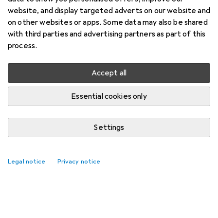
website, and display targeted adverts on our website and
on other websites or apps. Some data may also be shared
with third parties and advertising partners as part of this
process.
Accept all
Essential cookies only
Settings
Legal notice
Privacy notice