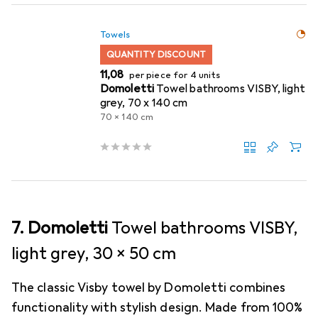
Towels
QUANTITY DISCOUNT
EUR
11,08
per piece for 4 units
Domoletti
Towel bathrooms VISBY, light
grey, 70 x 140 cm
70 x 140 cm
7. Domoletti
Towel bathrooms VISBY,
light grey, 30 x 50 cm
The classic Visby towel by Domoletti combines
functionality with stylish design. Made from 100%