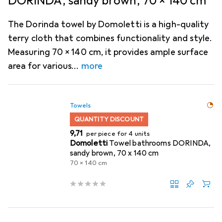
DORINDA, sandy brown, 70 x 140 cm
The Dorinda towel by Domoletti is a high-quality
terry cloth that combines functionality and style.
Measuring 70 x 140 cm, it provides ample surface
area for various
more
Towels
QUANTITY DISCOUNT
EUR
9,71
per piece for 4 units
Domoletti
Towel bathrooms DORINDA,
sandy brown, 70 x 140 cm
70 x 140 cm