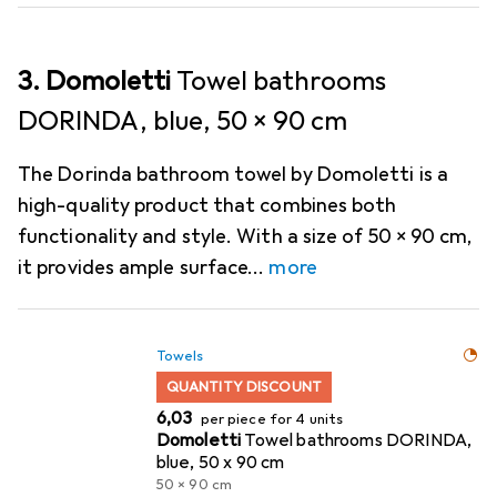
3. Domoletti
Towel bathrooms
DORINDA, blue, 50 x 90 cm
The Dorinda bathroom towel by Domoletti is a
high-quality product that combines both
functionality and style. With a size of 50 x 90 cm,
it provides ample surface
more
Towels
QUANTITY DISCOUNT
EUR
6,03
per piece for 4 units
Domoletti
Towel bathrooms DORINDA,
blue, 50 x 90 cm
50 x 90 cm