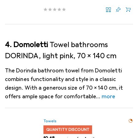
4. Domoletti
Towel bathrooms
DORINDA, light pink, 70 x 140 cm
The Dorinda bathroom towel from Domoletti
combines functionality and style in a classic
design. With a generous size of 70 x 140 cm, it
offers ample space for comfortable
more
Towels
QUANTITY DISCOUNT