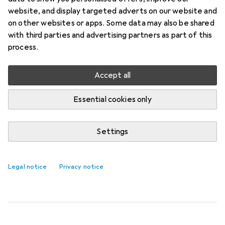
CREAM
website, and display targeted adverts on our website and
on other websites or apps. Some data may also be shared
The Towel 30x50 Natalie Cream by Domoletti
with third parties and advertising partners as part of this
combines functionality and comfort in a compact
process.
format. Made from 100% cotton, it offers a soft
and absorbent surface,
more
Accept all
Essential cookies only
Towels
QUANTITY DISCOUNT
Settings
EUR
5,60
per piece for 4 units
Domoletti
TOWEL 30X50 NATALIE
CREAM
Legal notice
Privacy notice