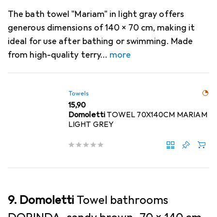
The bath towel "Mariam" in light gray offers
generous dimensions of 140 x 70 cm, making it
ideal for use after bathing or swimming. Made
from high-quality terry
more
Towels
EUR
15,90
Domoletti
TOWEL 70X140CM MARIAM
LIGHT GREY
9. Domoletti
Towel bathrooms