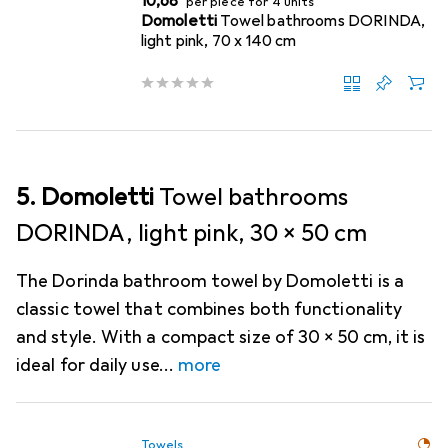
EUR
10,68
per piece for 4 units
Domoletti
Towel bathrooms DORINDA,
light pink, 70 x 140 cm
5. Domoletti
Towel bathrooms
DORINDA, light pink, 30 x 50 cm
The Dorinda bathroom towel by Domoletti is a
classic towel that combines both functionality
and style. With a compact size of 30 x 50 cm, it is
ideal for daily use
more
Towels