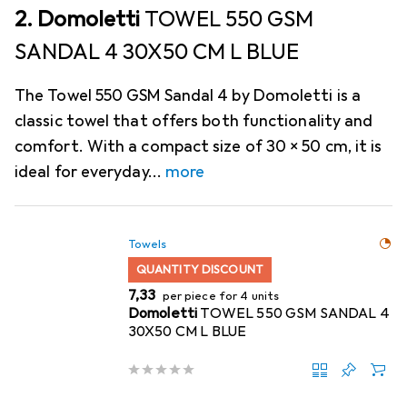
2. Domoletti
TOWEL 550 GSM
SANDAL 4 30X50 CM L BLUE
The Towel 550 GSM Sandal 4 by Domoletti is a
classic towel that offers both functionality and
comfort. With a compact size of 30 x 50 cm, it is
ideal for everyday
more
Towels
QUANTITY DISCOUNT
EUR
7,33
per piece for 4 units
Domoletti
TOWEL 550 GSM SANDAL 4
30X50 CM L BLUE