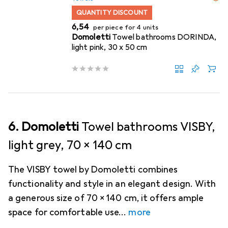
QUANTITY DISCOUNT
EUR
6,54
per piece for 4 units
Domoletti
Towel bathrooms DORINDA,
light pink, 30 x 50 cm
6. Domoletti
Towel bathrooms VISBY,
light grey, 70 x 140 cm
The VISBY towel by Domoletti combines
functionality and style in an elegant design. With
a generous size of 70 x 140 cm, it offers ample
space for comfortable use
more