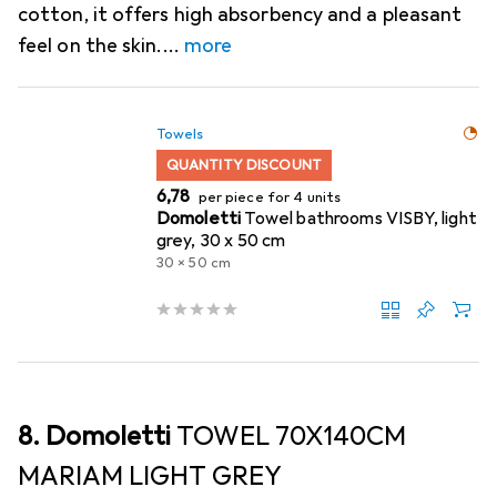
cotton, it offers high absorbency and a pleasant
feel on the skin.
more
Towels
QUANTITY DISCOUNT
EUR
6,78
per piece for 4 units
Domoletti
Towel bathrooms VISBY, light
grey, 30 x 50 cm
30 x 50 cm
8. Domoletti
TOWEL 70X140CM
MARIAM LIGHT GREY