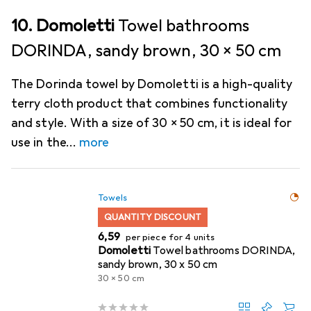
10. Domoletti
Towel bathrooms
DORINDA, sandy brown, 30 x 50 cm
The Dorinda towel by Domoletti is a high-quality
terry cloth product that combines functionality
and style. With a size of 30 x 50 cm, it is ideal for
use in the
more
Towels
QUANTITY DISCOUNT
EUR
6,59
per piece for 4 units
Domoletti
Towel bathrooms DORINDA,
sandy brown, 30 x 50 cm
30 x 50 cm