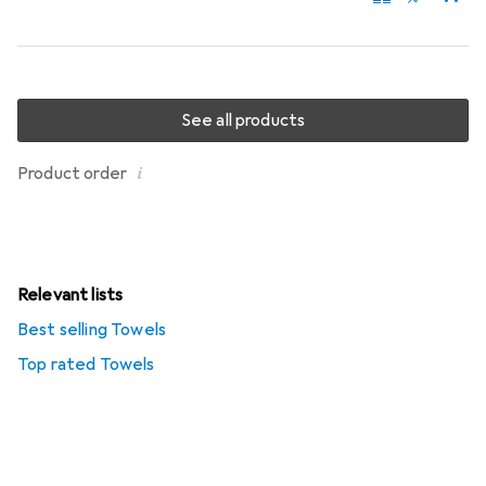
See all products
i
Product order
Relevant lists
Best selling Towels
Top rated Towels