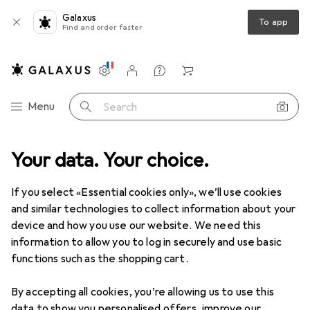
Galaxus
To app
Find and order faster
Settings
Customer account
Comparison lists
Watch lists
Cart
Category Navigation
Menu
Search
Best selling Towels from
Your data. Your choice.
Domoletti
If you select «Essential cookies only», we’ll use cookies
and similar technologies to collect information about your
This page always stays fresh and updates automatically.
device and how you use our website. We need this
i
information to allow you to log in securely and use basic
functions such as the shopping cart.
1. Domoletti
TOWEL 30X50 NATALIE
By accepting all cookies, you’re allowing us to use this
data to show you personalised offers, improve our