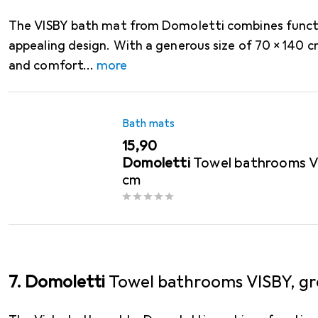
The VISBY bath mat from Domoletti combines functio
appealing design. With a generous size of 70 x 140 c
and comfort
more
Bath mats
EUR
15,90
Domoletti
Towel bathrooms VI
cm
7. Domoletti
Towel bathrooms VISBY, gr