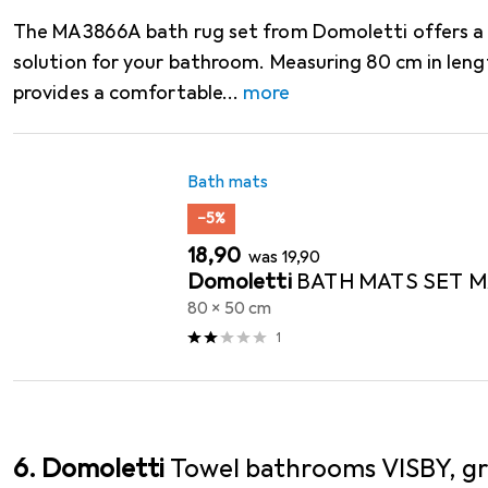
The MA3866A bath rug set from Domoletti offers a p
solution for your bathroom. Measuring 80 cm in lengt
provides a comfortable
more
Bath mats
−5%
EUR
EUR
18,90
was
19,90
Domoletti
BATH MATS SET 
80 x 50 cm
1
6. Domoletti
Towel bathrooms VISBY, gr