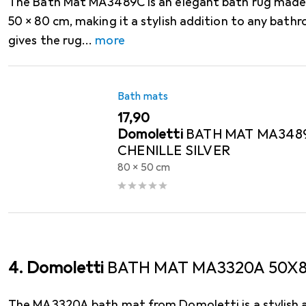
The Bath Mat MA3489C is an elegant bath rug made 
50 x 80 cm, making it a stylish addition to any bathr
gives the rug
more
Bath mats
EUR
17,90
Domoletti
BATH MAT MA348
CHENILLE SILVER
80 x 50 cm
4. Domoletti
BATH MAT MA3320A 50X8
The MA3320A bath mat from Domoletti is a stylish a