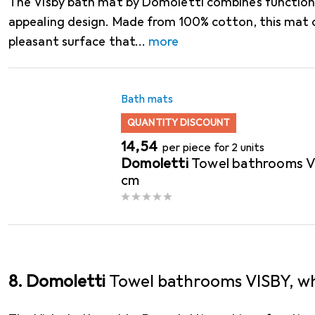
The Visby bath mat by Domoletti combines functional
appealing design. Made from 100% cotton, this mat 
pleasant surface that
more
Bath mats
QUANTITY DISCOUNT
EUR
14,54
per piece for 2 units
Domoletti
Towel bathrooms VI
cm
8. Domoletti
Towel bathrooms VISBY, wh