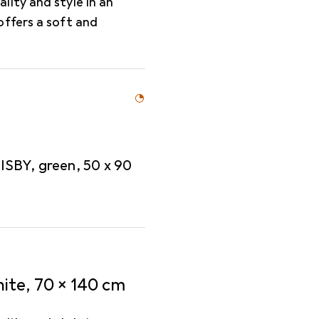
ity and style in an
offers a soft and
SBY, green, 50 x 90
ite, 70 x 140 cm