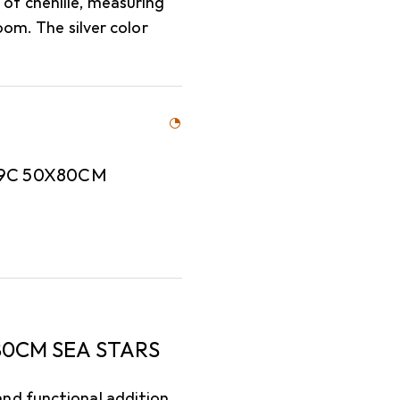
of chenille, measuring
oom. The silver color
9C 50X80CM
0CM SEA STARS
nd functional addition