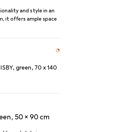
nality and style in an
m, it offers ample space
SBY, green, 70 x 140
een, 50 x 90 cm