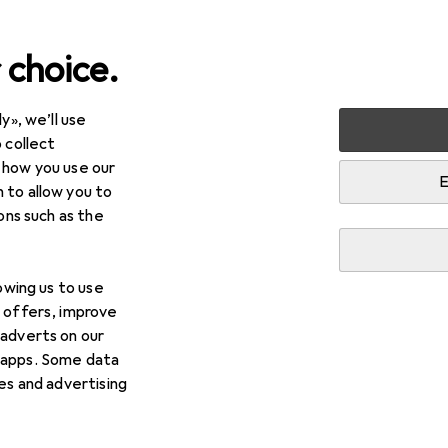
 choice.
y», we’ll use
Best selling Bath mats fro
 collect
 how you use our
E
 to allow you to
i
This page always stays fresh and updates automatically.
ions such as the
lowing us to use
1. Domoletti
Bathroom floor mat BMA12
d offers, improve
x 51cm
 adverts on our
 apps. Some data
The BMA1298C bath mat from Domoletti is a stylish 
ies and advertising
to any bathroom. Measuring 80 cm x 51 cm, it provid
a comfortable
more