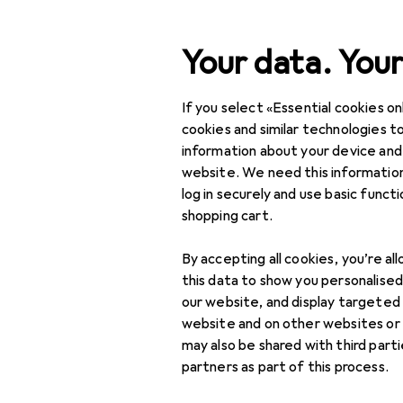
Search
Your data. Your
If you select «Essential cookies onl
Category Navigation
Product range
cookies and similar technologies to
information about your device and
Interior
website. We need this information
log in securely and use basic funct
Home textiles
shopping cart.
Bathroom textiles
By accepting all cookies, you’re al
Bath mats
this data to show you personalise
our website, and display targeted
Bathrobes
website and on other websites or
may also be shared with third part
Beach towels
partners as part of this process.
Poncho towels