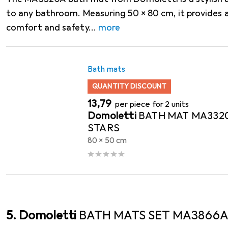
to any bathroom. Measuring 50 x 80 cm, it provides 
comfort and safety
more
Bath mats
QUANTITY DISCOUNT
EUR
13,79
per piece for 2 units
Domoletti
BATH MAT MA332
STARS
80 x 50 cm
5. Domoletti
BATH MATS SET MA3866