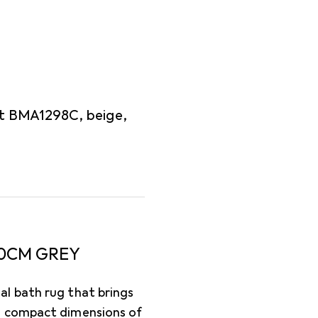
t BMA1298C, beige,
0CM GREY
l bath rug that brings
s compact dimensions of