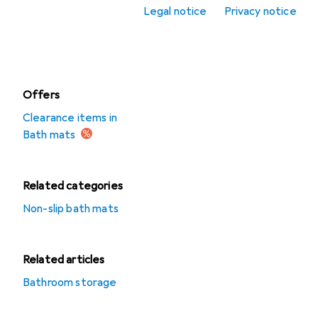
Legal notice
Privacy notice
Shower curtains
Towels
Offers
Clearance items in
Bath mats
Related categories
Non-slip bath mats
Related articles
Bathroom storage