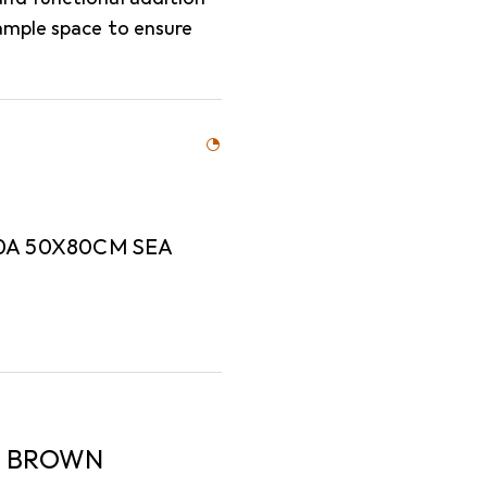
ample space to ensure
0A 50X80CM SEA
A BROWN