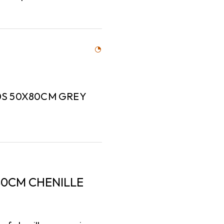
0S 50X80CM GREY
0CM CHENILLE