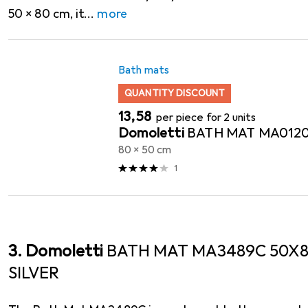
50 x 80 cm, it
more
Bath mats
QUANTITY DISCOUNT
EUR
13,58
per piece for 2 units
Domoletti
BATH MAT MA012
80 x 50 cm
1
3. Domoletti
BATH MAT MA3489C 50X8
SILVER