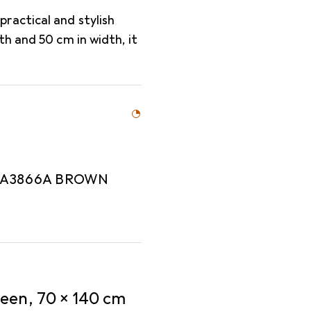
ractical and stylish
h and 50 cm in width, it
MA3866A BROWN
een, 70 x 140 cm