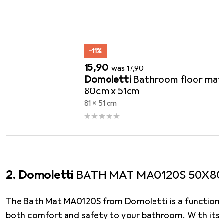
Bath mats
−11%
EUR
EUR
15,90
was
17,90
Domoletti
Bathroom floor ma
80cm x 51cm
81 x 51 cm
2. Domoletti
BATH MAT MA0120S 50X8
The Bath Mat MA0120S from Domoletti is a functiona
both comfort and safety to your bathroom. With it