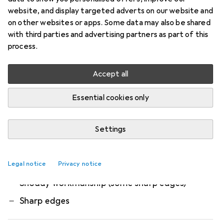
The universal headphone stand from
website, and display targeted adverts on our website and
Multibrackets offers a simple storage solution for
on other websites or apps. Some data may also be shared
with third parties and advertising partners as part of this
your headset or headphones. Protect your
process.
headset from harmful drops and additional
more
Accept all
What our customers think
i
Essential cookies only
Pro
Contra
Very stable
Minimal design, very stylish
Settings
Flawless finish
Legal notice
A little expensive, but looks very good
Privacy notice
Shoddy workmanship (some sharp edges)
Sharp edges