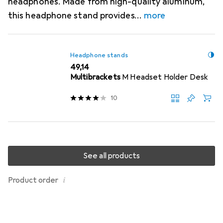
headphones. Made from high-quality aluminum,
this headphone stand provides
more
Headphone stands
EUR
49,14
Multibrackets
M Headset Holder Desk
10
See all products
i
Product order