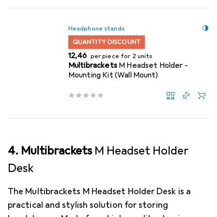
Headphone stands
QUANTITY DISCOUNT
EUR
12,46
per piece for 2 units
Multibrackets
M Headset Holder -
Mounting Kit (Wall Mount)
4. Multibrackets
M Headset Holder
Desk
The Multibrackets M Headset Holder Desk is a
practical and stylish solution for storing