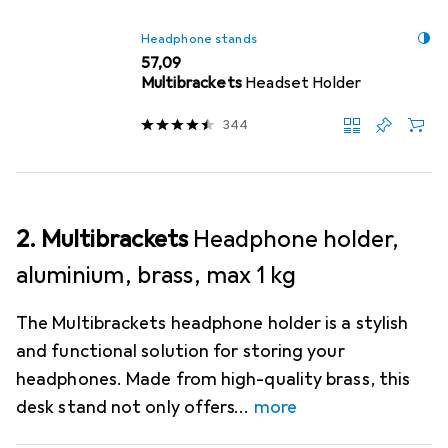
Headphone stands
EUR
57,09
Multibrackets
Headset Holder
344
2. Multibrackets
Headphone holder,
aluminium, brass, max 1 kg
The Multibrackets headphone holder is a stylish
and functional solution for storing your
headphones. Made from high-quality brass, this
desk stand not only offers
more