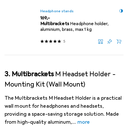
Headphone stands
EUR
169,–
Multibrackets
Headphone holder,
aluminium, brass, max 1 kg
5
3. Multibrackets
M Headset Holder -
Mounting Kit (Wall Mount)
The Multibrackets M Headset Holder is a practical
wall mount for headphones and headsets,
providing a space-saving storage solution. Made
from high-quality aluminum,
more