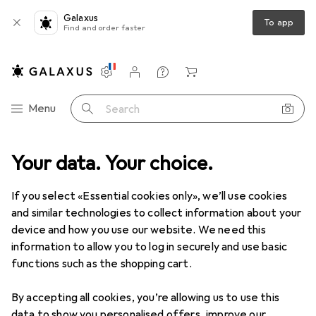
Galaxus
To app
Find and order faster
Settings
Customer account
Comparison lists
Watch lists
Cart
Category Navigation
Menu
Search
Best selling Headphone stands
Your data. Your choice.
from Multibrackets
If you select «Essential cookies only», we’ll use cookies
and similar technologies to collect information about your
This page always stays fresh and updates automatically.
device and how you use our website. We need this
i
information to allow you to log in securely and use basic
functions such as the shopping cart.
1. Multibrackets
Headset Holder
By accepting all cookies, you’re allowing us to use this
data to show you personalised offers, improve our