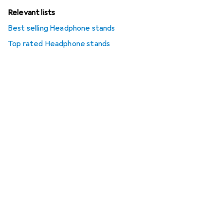
Relevant lists
Best selling Headphone stands
Top rated Headphone stands